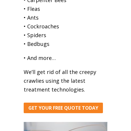
• Fleas
• Ants
• Cockroaches
• Spiders
• Bedbugs
• And more…
We’ll get rid of all the creepy
crawlies using the latest
treatment technologies.
GET YOUR FREE QUOTE TODAY