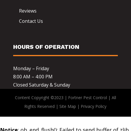
Reviews
Contact Us
HOURS OF OPERATION
Monday – Friday
8:00 AM – 4:00 PM
Closed Saturday & Sunday
Content Copyright ©2023 | Fortner Pest Control | All
Rights Reserved |
Site Map
|
Privacy Policy
Notice
: ob_end_flush(): Failed to send buffer of zlib