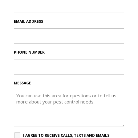
EMAIL ADDRESS
PHONE NUMBER
MESSAGE
I AGREE TO RECEIVE CALLS, TEXTS AND EMAILS