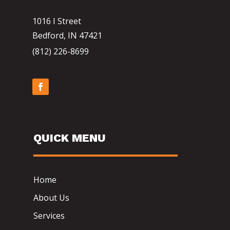
1016 I Street
Bedford, IN 47421
(812) 226-8699
QUICK MENU
Home
About Us
Services