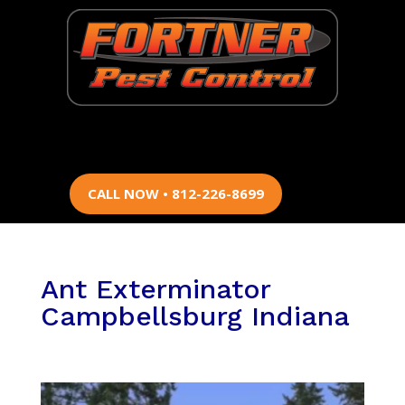
CALL NOW • 812-226-8699
Ant Exterminator
Campbellsburg Indiana