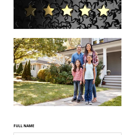
FULL NAME