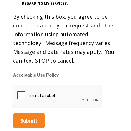
REGARDING MY SERVICES.
By checking this box, you agree to be
contacted about your request and other
information using automated
technology. Message frequency varies.
Message and date rates may apply. You
can text STOP to cancel.
Acceptable Use Policy