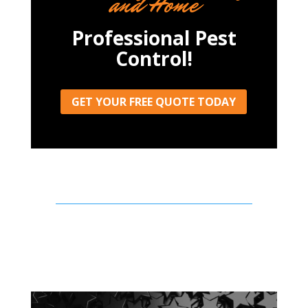
and Home
Professional Pest
Control!
GET YOUR FREE QUOTE TODAY