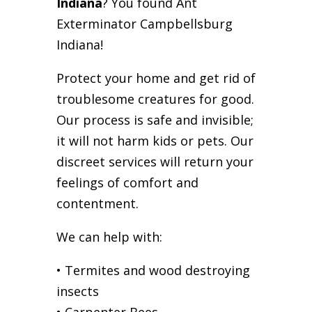
Indiana
? You found Ant
Exterminator Campbellsburg
Indiana!
Protect your home and get rid of
troublesome creatures for good.
Our process is safe and invisible;
it will not harm kids or pets. Our
discreet services will return your
feelings of comfort and
contentment.
We can help with:
• Termites and wood destroying
insects
• Carpenter Bees