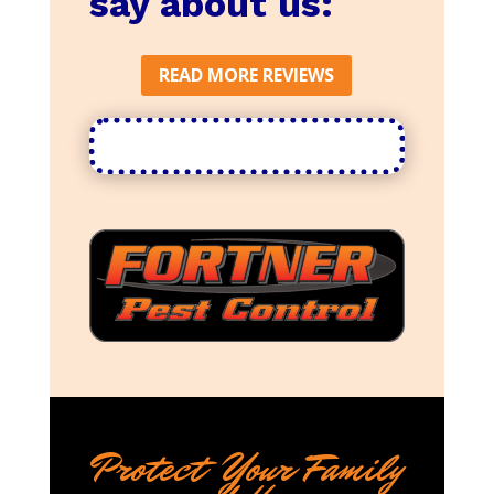
say about us:
READ MORE REVIEWS
Protect Your Family