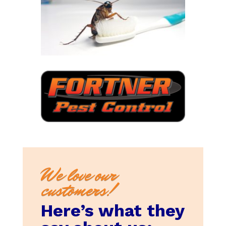
We love our
customers!
Here’s what they