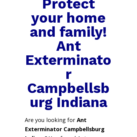
Protect
your home
and family!
Ant
Exterminato
r
Campbellsb
urg Indiana
Are you looking for
Ant
Exterminator Campbellsburg