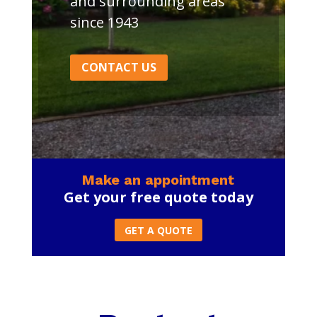
and surrounding areas
since 1943
CONTACT US
Make an appointment
Get your free quote today
GET A QUOTE