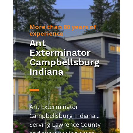
More than 80 years of
experience
Ant
Exterminator
Campbellsburg
Indiana
Ant Exterminator
Campbellsburg Indiana…
Serving Lawrence County