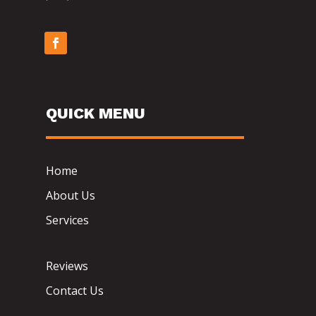
QUICK MENU
Home
About Us
Services
Reviews
Contact Us