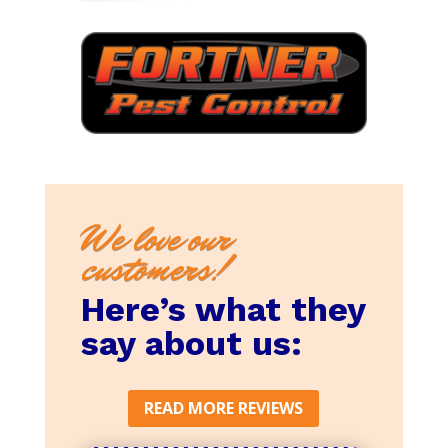
We love our
customers!
Here’s what they
say about us:
READ MORE REVIEWS