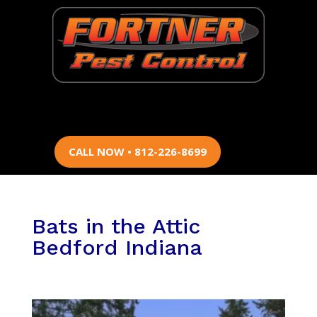
CALL NOW • 812-226-8699
Bats in the Attic
Bedford Indiana