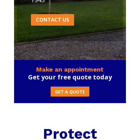
CONTACT US
Make an appointment
Get your free quote today
GET A QUOTE
Protect