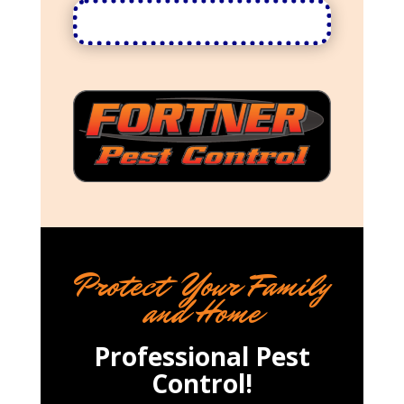
Protect Your Family
and Home
Professional Pest
Control!