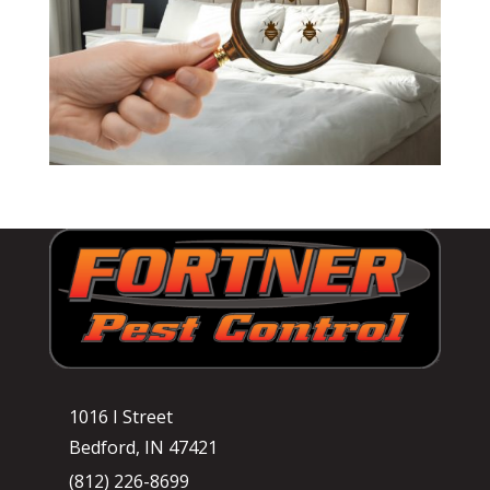
1016 I Street
Bedford, IN 47421
(812) 226-8699