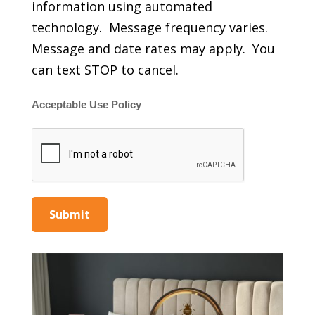
information using automated
technology. Message frequency varies.
Message and date rates may apply. You
can text STOP to cancel.
Acceptable Use Policy