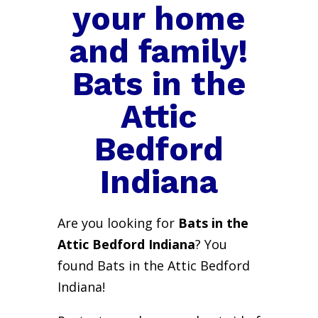
your home
and family!
Bats in the
Attic
Bedford
Indiana
Are you looking for
Bats in the
Attic Bedford Indiana
? You
found Bats in the Attic Bedford
Indiana!