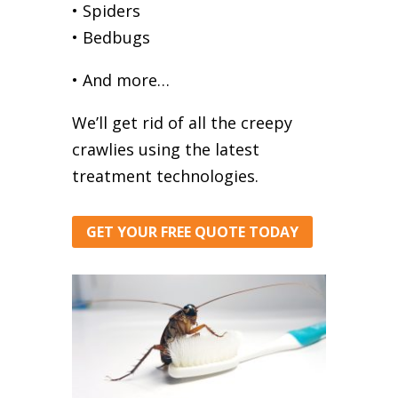
• Spiders
• Bedbugs
• And more…
We’ll get rid of all the creepy
crawlies using the latest
treatment technologies.
GET YOUR FREE QUOTE TODAY