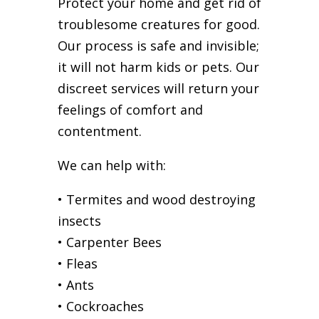
Protect your home and get rid of
troublesome creatures for good.
Our process is safe and invisible;
it will not harm kids or pets. Our
discreet services will return your
feelings of comfort and
contentment.
We can help with:
• Termites and wood destroying
insects
• Carpenter Bees
• Fleas
• Ants
• Cockroaches