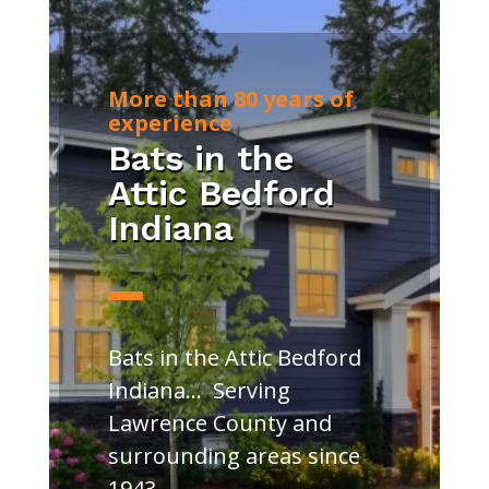
More than 80 years of
experience
Bats in the
Attic Bedford
Indiana
Bats in the Attic Bedford
Indiana… Serving
Lawrence County and
surrounding areas since
1943