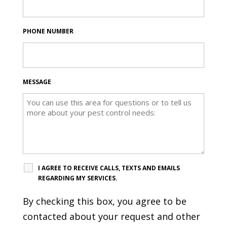
PHONE NUMBER
MESSAGE
I AGREE TO RECEIVE CALLS, TEXTS AND EMAILS
REGARDING MY SERVICES.
By checking this box, you agree to be
contacted about your request and other