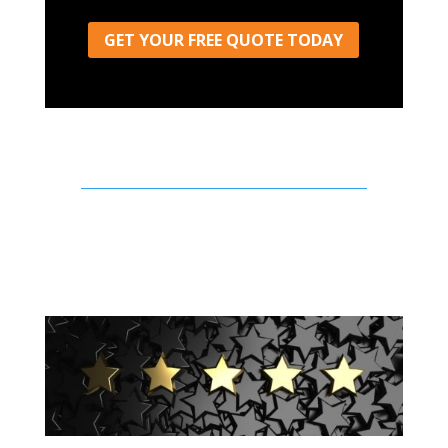
GET YOUR FREE QUOTE TODAY