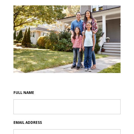
FULL NAME
EMAIL ADDRESS