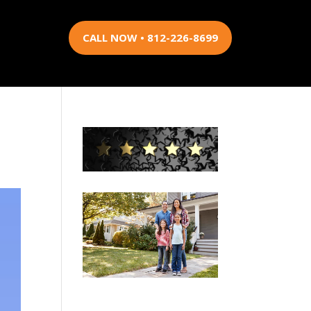
CALL NOW • 812-226-8699