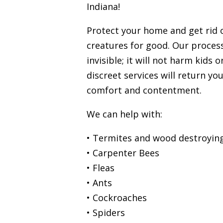
Indiana!
Protect your home and get rid
creatures for good. Our process
invisible; it will not harm kids 
discreet services will return you
comfort and contentment.
We can help with:
• Termites and wood destroying
• Carpenter Bees
• Fleas
• Ants
• Cockroaches
• Spiders