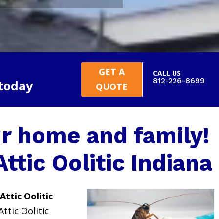
GET A
CALL US
812-226-8699
 today
QUOTE
r home and family!
Attic Oolitic Indiana
Attic Oolitic
Attic Oolitic