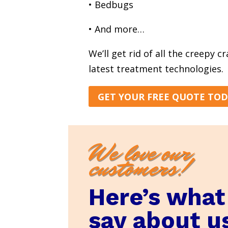
• Bedbugs
• And more…
We’ll get rid of all the creepy c
latest treatment technologies.
GET YOUR FREE QUOTE TO
We love our
customers!
Here’s what
say about u