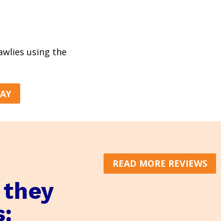
rawlies using the
DAY
READ MORE REVIEWS
 they
s: