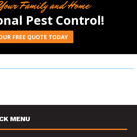
Your Family and Home
onal Pest Control!
OUR FREE QUOTE TODAY
ICK MENU