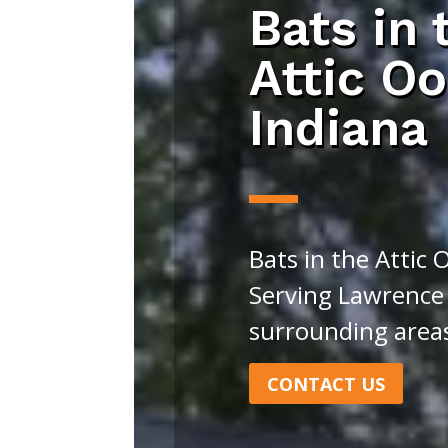
Bats in 
Attic Oo
Indiana
Bats in the Attic 
Serving Lawrence
surrounding area
CONTACT US