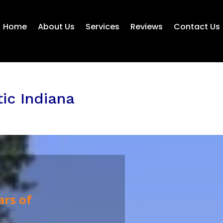
Home
About Us
Services
Reviews
Contact Us
tic Indiana
ars of