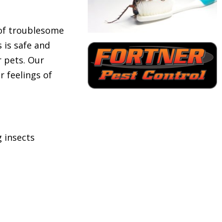
 of troublesome
 is safe and
or pets. Our
r feelings of
 insects