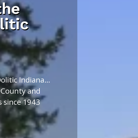
the
litic
Oolitic Indiana…
 County and
s since 1943