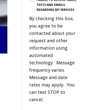
TEXTS AND EMAILS
REGARDING MY SERVICES.
By checking this box,
you agree to be
contacted about your
request and other
information using
automated
technology. Message
frequency varies.
Message and date
rates may apply. You
can text STOP to
cancel.