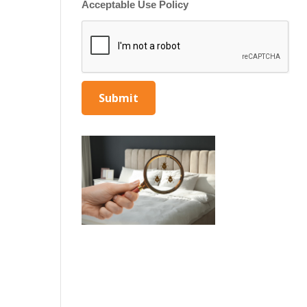
Acceptable Use Policy