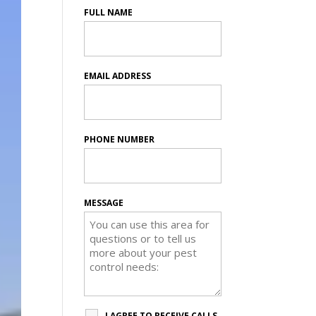
FULL NAME
EMAIL ADDRESS
PHONE NUMBER
MESSAGE
I AGREE TO RECEIVE CALLS,