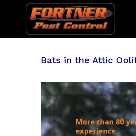
Bats in the Attic Ooli
More than 80 ye
experience