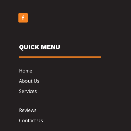
QUICK MENU
Home
About Us
Services
Reviews
Contact Us