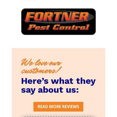
We love our
customers!
Here’s what they
say about us:
READ MORE REVIEWS