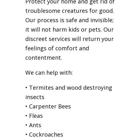
Protect your home and get rid of
troublesome creatures for good.
Our process is safe and invisible;
it will not harm kids or pets. Our
discreet services will return your
feelings of comfort and
contentment.
We can help with:
• Termites and wood destroying
insects
• Carpenter Bees
• Fleas
• Ants
• Cockroaches