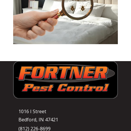
1016 I Street
Bedford, IN 47421
(812) 226-8699