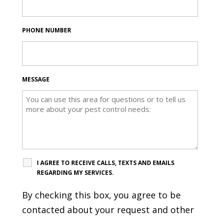
PHONE NUMBER
MESSAGE
I AGREE TO RECEIVE CALLS, TEXTS AND EMAILS
REGARDING MY SERVICES.
By checking this box, you agree to be
contacted about your request and other