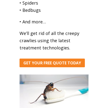
• Spiders
• Bedbugs
• And more…
We’ll get rid of all the creepy
crawlies using the latest
treatment technologies.
GET YOUR FREE QUOTE TODAY