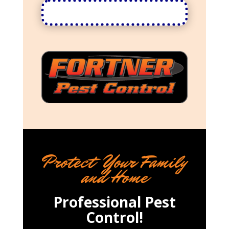
Protect Your Family
and Home
Professional Pest
Control!