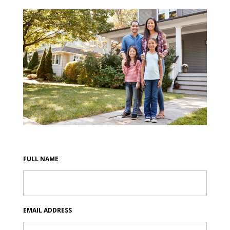
FULL NAME
EMAIL ADDRESS