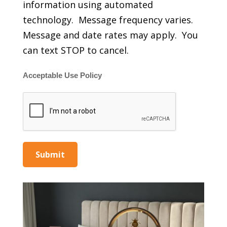
information using automated
technology. Message frequency varies.
Message and date rates may apply. You
can text STOP to cancel.
Acceptable Use Policy