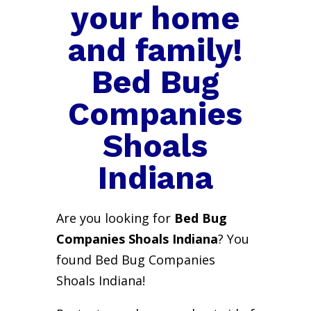
your home
and family!
Bed Bug
Companies
Shoals
Indiana
Are you looking for
Bed Bug
Companies Shoals Indiana
? You
found Bed Bug Companies
Shoals Indiana!