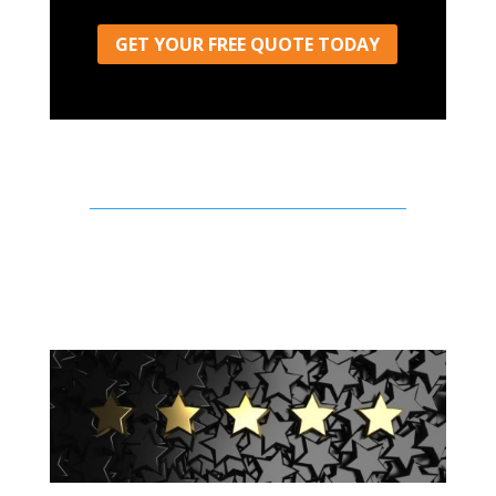
GET YOUR FREE QUOTE TODAY