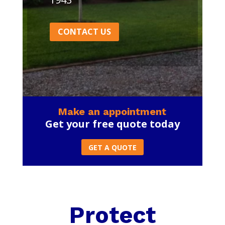
CONTACT US
Make an appointment
Get your free quote today
GET A QUOTE
Protect