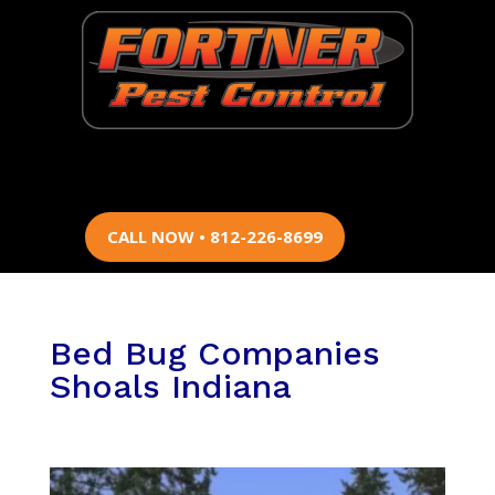
CALL NOW • 812-226-8699
Bed Bug Companies
Shoals Indiana