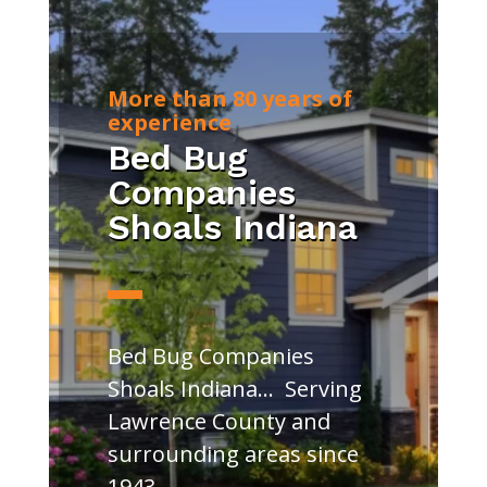
More than 80 years of
experience
Bed Bug
Companies
Shoals Indiana
Bed Bug Companies
Shoals Indiana… Serving
Lawrence County and
surrounding areas since
1943