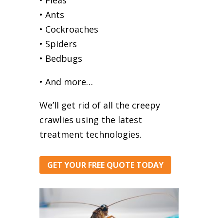
• Ants
• Cockroaches
• Spiders
• Bedbugs
• And more…
We’ll get rid of all the creepy
crawlies using the latest
treatment technologies.
GET YOUR FREE QUOTE TODAY