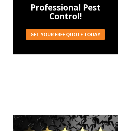
Professional Pest
Control!
GET YOUR FREE QUOTE TODAY