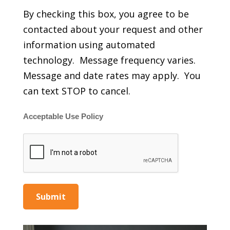
By checking this box, you agree to be
contacted about your request and other
information using automated
technology. Message frequency varies.
Message and date rates may apply. You
can text STOP to cancel.
Acceptable Use Policy