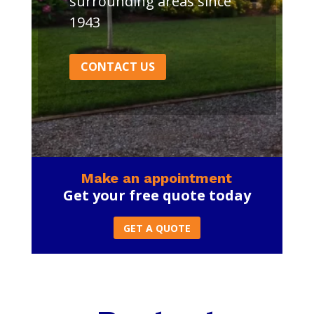
surrounding areas since
1943
CONTACT US
Make an appointment
Get your free quote today
GET A QUOTE