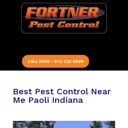
CALL NOW • 812-226-8699
Best Pest Control Near
Me Paoli Indiana