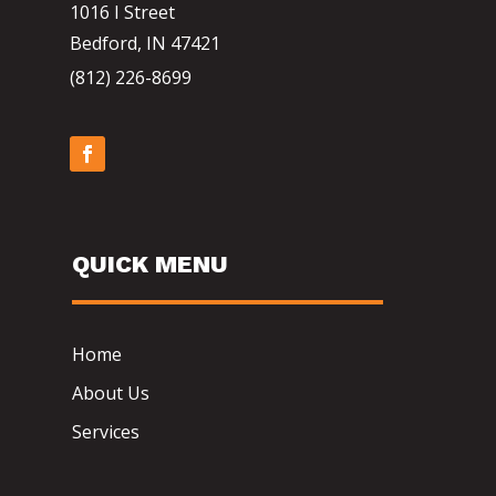
1016 I Street
Bedford, IN 47421
(812) 226-8699
QUICK MENU
Home
About Us
Services