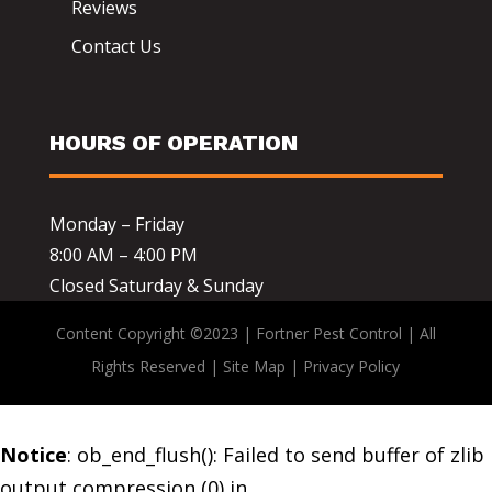
Reviews
Contact Us
HOURS OF OPERATION
Monday – Friday
8:00 AM – 4:00 PM
Closed Saturday & Sunday
Content Copyright ©2023 | Fortner Pest Control | All
Rights Reserved |
Site Map
|
Privacy Policy
Notice
: ob_end_flush(): Failed to send buffer of zlib
output compression (0) in