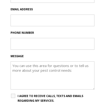
EMAIL ADDRESS
PHONE NUMBER
MESSAGE
I AGREE TO RECEIVE CALLS, TEXTS AND EMAILS
REGARDING MY SERVICES.