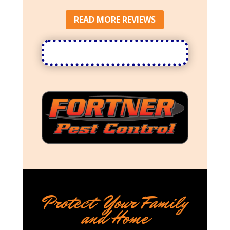
READ MORE REVIEWS
Protect Your Family
and Home