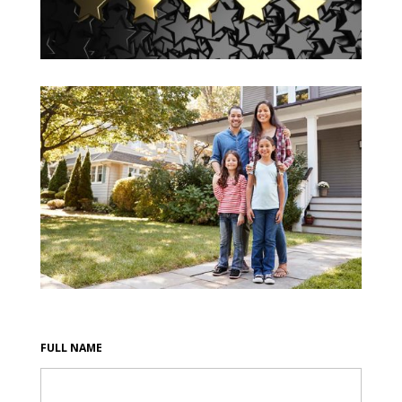
FULL NAME