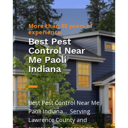
More than 80 years of
experience
Best Pest
Control Near
Me Paoli
Indiana
Best Pest Control Near Me
Paoli Indiana… Serving
Lawrence County and