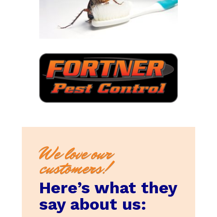
We love our
customers!
Here’s what they
say about us: