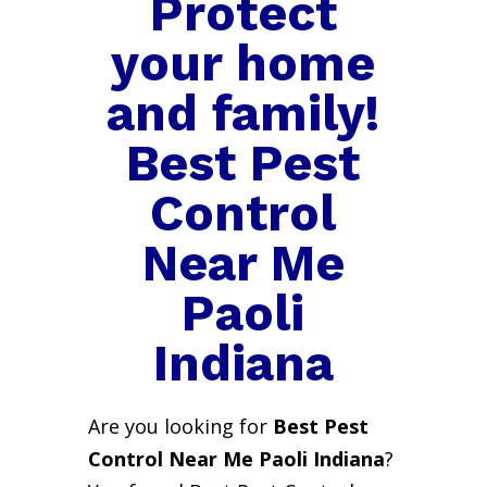
Protect
your home
and family!
Best Pest
Control
Near Me
Paoli
Indiana
Are you looking for
Best Pest
Control Near Me Paoli Indiana
?