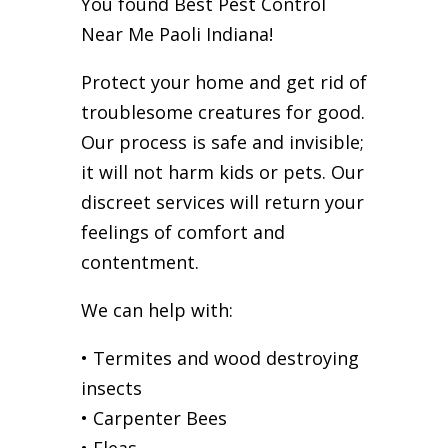
You found Best Pest Control
Near Me Paoli Indiana!
Protect your home and get rid of
troublesome creatures for good.
Our process is safe and invisible;
it will not harm kids or pets. Our
discreet services will return your
feelings of comfort and
contentment.
We can help with:
• Termites and wood destroying
insects
• Carpenter Bees
• Fleas