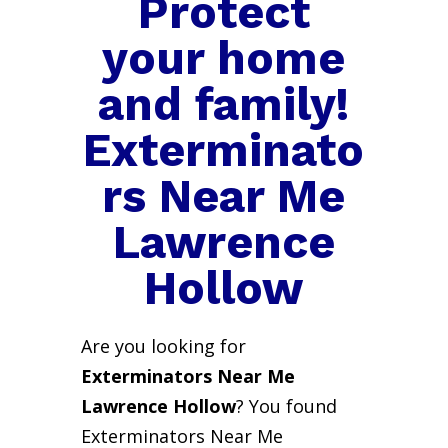
Protect
your home
and family!
Exterminato
rs Near Me
Lawrence
Hollow
Are you looking for
Exterminators Near Me
Lawrence Hollow
? You found
Exterminators Near Me