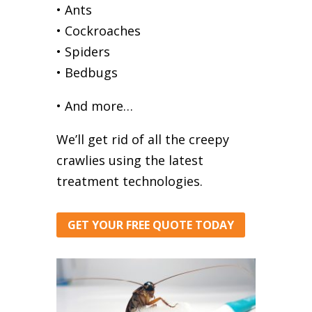
• Ants
• Cockroaches
• Spiders
• Bedbugs
• And more…
We’ll get rid of all the creepy
crawlies using the latest
treatment technologies.
GET YOUR FREE QUOTE TODAY