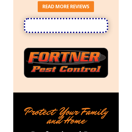
READ MORE REVIEWS
Protect Your Family
and Home