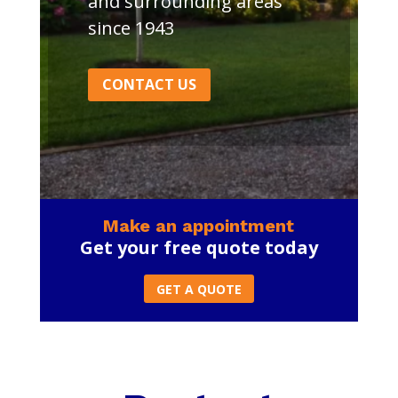
and surrounding areas
since 1943
CONTACT US
Make an appointment
Get your free quote today
GET A QUOTE