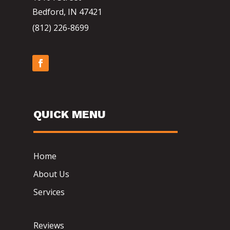
Bedford, IN 47421
(812) 226-8699
QUICK MENU
Home
About Us
Services
Reviews