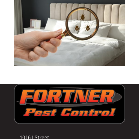
1016 I Street