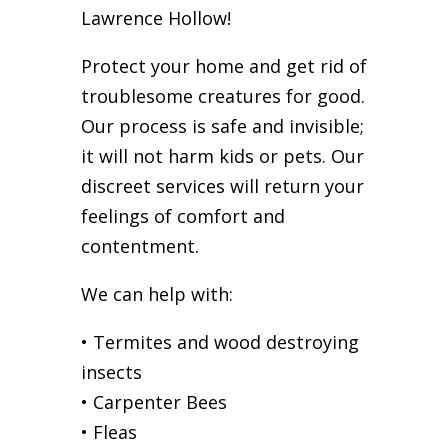
Lawrence Hollow!
Protect your home and get rid of
troublesome creatures for good.
Our process is safe and invisible;
it will not harm kids or pets. Our
discreet services will return your
feelings of comfort and
contentment.
We can help with:
• Termites and wood destroying
insects
• Carpenter Bees
• Fleas