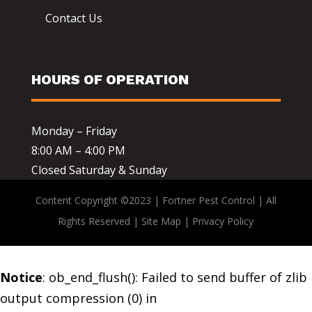
Contact Us
HOURS OF OPERATION
Monday – Friday
8:00 AM – 4:00 PM
Closed Saturday & Sunday
Content Copyright ©2023 | Fortner Pest Control | All
Rights Reserved |
Site Map
|
Privacy Policy
Notice
: ob_end_flush(): Failed to send buffer of zlib
output compression (0) in