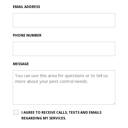
EMAIL ADDRESS
PHONE NUMBER
MESSAGE
I AGREE TO RECEIVE CALLS, TEXTS AND EMAILS
REGARDING MY SERVICES.