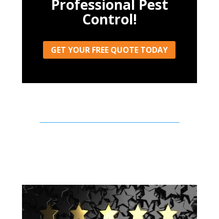
Professional Pest
Control!
GET YOUR FREE QUOTE TODAY