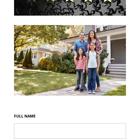
FULL NAME