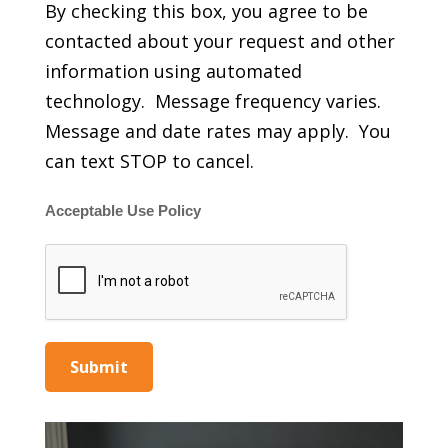
By checking this box, you agree to be
contacted about your request and other
information using automated
technology. Message frequency varies.
Message and date rates may apply. You
can text STOP to cancel.
Acceptable Use Policy