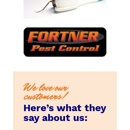
We love our
customers!
Here’s what they
say about us: