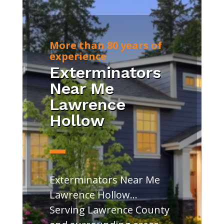
More than 80 years of
experience
Exterminators
Near Me
Lawrence
Hollow
Exterminators Near Me
Lawrence Hollow…
Serving Lawrence County