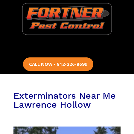
CALL NOW • 812-226-8699
Exterminators Near Me
Lawrence Hollow