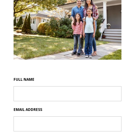
FULL NAME
EMAIL ADDRESS