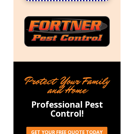
Protect Your Family
and Home
Professional Pest
Control!
GET YOUR FREE QUOTE TODAY