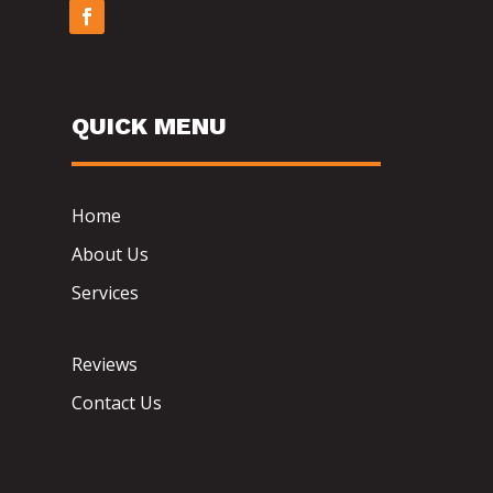
QUICK MENU
Home
About Us
Services
Reviews
Contact Us