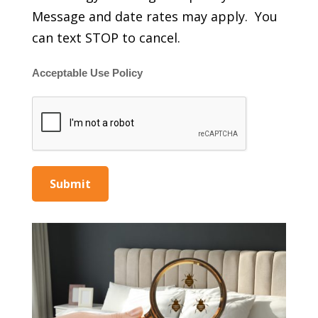
Message and date rates may apply. You
can text STOP to cancel.
Acceptable Use Policy