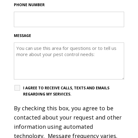
PHONE NUMBER
MESSAGE
I AGREE TO RECEIVE CALLS, TEXTS AND EMAILS
REGARDING MY SERVICES.
By checking this box, you agree to be
contacted about your request and other
information using automated
technology. Message frequency varies.