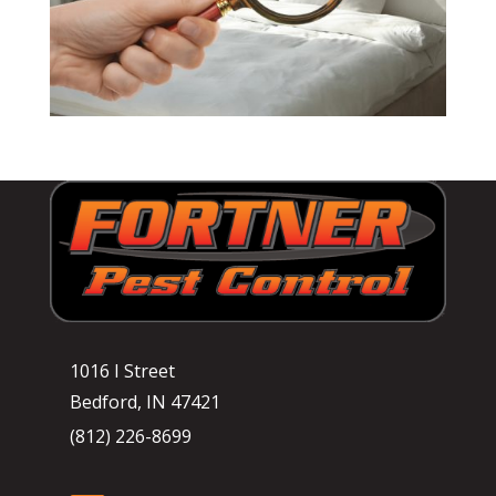
1016 I Street
Bedford, IN 47421
(812) 226-8699