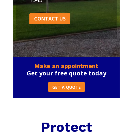
CONTACT US
Make an appointment
Get your free quote today
GET A QUOTE
Protect