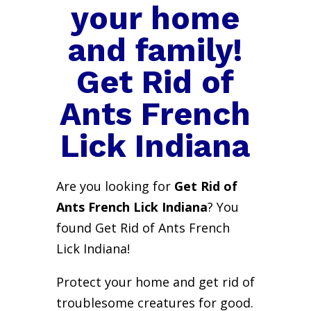
your home
and family!
Get Rid of
Ants French
Lick Indiana
Are you looking for
Get Rid of
Ants French Lick Indiana
? You
found Get Rid of Ants French
Lick Indiana!
Protect your home and get rid of
troublesome creatures for good.