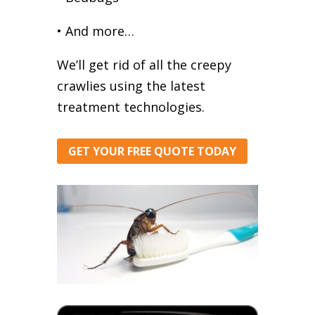
• And more…
We’ll get rid of all the creepy
crawlies using the latest
treatment technologies.
GET YOUR FREE QUOTE TODAY