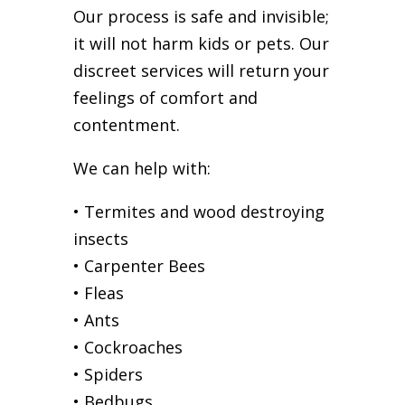
Our process is safe and invisible;
it will not harm kids or pets. Our
discreet services will return your
feelings of comfort and
contentment.
We can help with:
• Termites and wood destroying
insects
• Carpenter Bees
• Fleas
• Ants
• Cockroaches
• Spiders
• Bedbugs