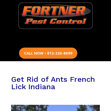
CALL NOW • 812-226-8699
Get Rid of Ants French
Lick Indiana