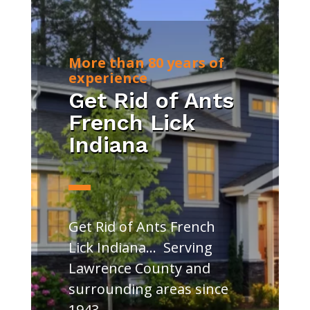
More than 80 years of
experience
Get Rid of Ants
French Lick
Indiana
Get Rid of Ants French
Lick Indiana… Serving
Lawrence County and
surrounding areas since
1943