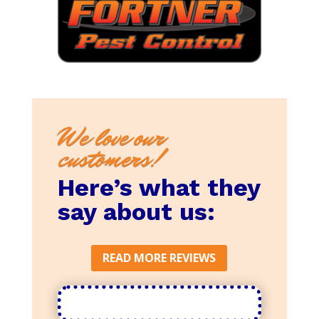
We love our
customers!
Here’s what they
say about us:
READ MORE REVIEWS