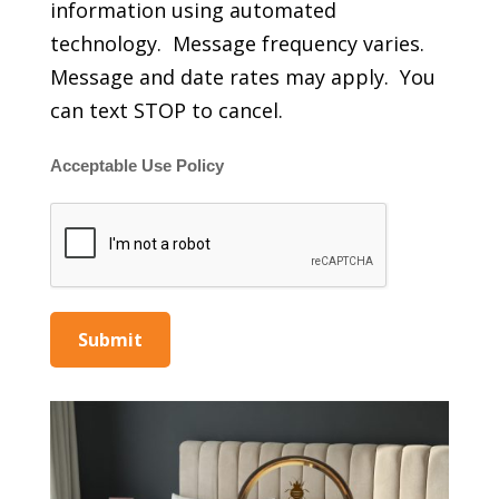
information using automated
technology. Message frequency varies.
Message and date rates may apply. You
can text STOP to cancel.
Acceptable Use Policy