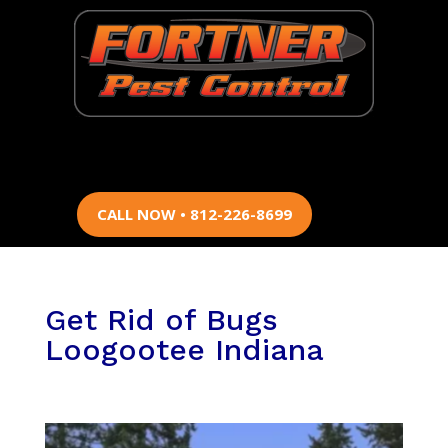
CALL NOW • 812-226-8699
Get Rid of Bugs
Loogootee Indiana