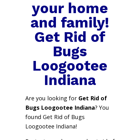
your home
and family!
Get Rid of
Bugs
Loogootee
Indiana
Are you looking for
Get Rid of
Bugs Loogootee Indiana
? You
found Get Rid of Bugs
Loogootee Indiana!