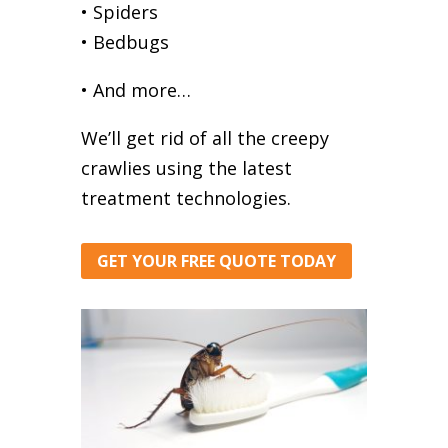
• Spiders
• Bedbugs
• And more…
We’ll get rid of all the creepy
crawlies using the latest
treatment technologies.
GET YOUR FREE QUOTE TODAY