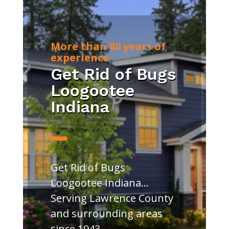
More than 80 years of
experience
Get Rid of Bugs
Loogootee
Indiana
Get Rid of Bugs
Loogootee Indiana…
Serving Lawrence County
and surrounding areas
since 1943