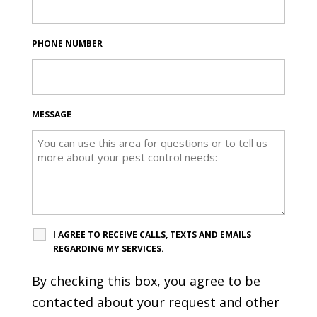
PHONE NUMBER
MESSAGE
I AGREE TO RECEIVE CALLS, TEXTS AND EMAILS
REGARDING MY SERVICES.
By checking this box, you agree to be
contacted about your request and other