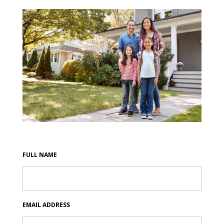
FULL NAME
EMAIL ADDRESS