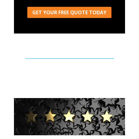
GET YOUR FREE QUOTE TODAY