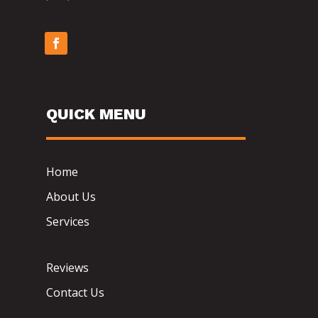
QUICK MENU
Home
About Us
Services
Reviews
Contact Us