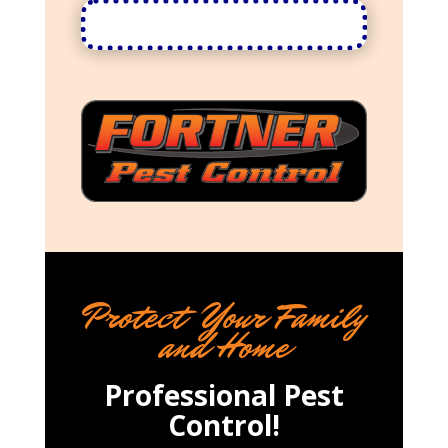
Protect Your Family
and Home
Professional Pest
Control!