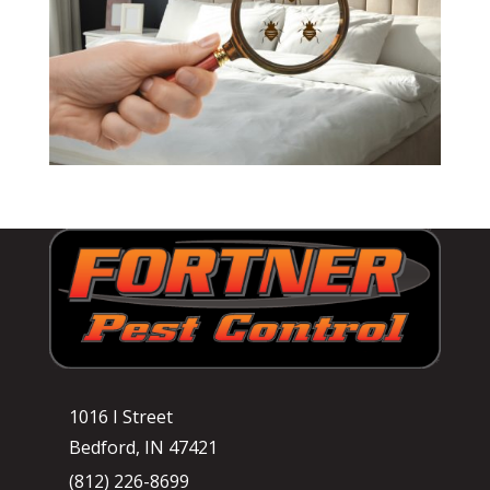
1016 I Street
Bedford, IN 47421
(812) 226-8699