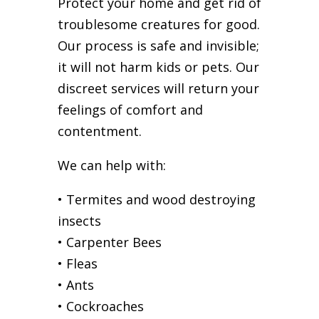
Protect your home and get rid of
troublesome creatures for good.
Our process is safe and invisible;
it will not harm kids or pets. Our
discreet services will return your
feelings of comfort and
contentment.
We can help with:
• Termites and wood destroying
insects
• Carpenter Bees
• Fleas
• Ants
• Cockroaches