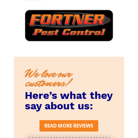
We love our
customers!
Here’s what they
say about us:
READ MORE REVIEWS