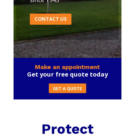
CONTACT US
Make an appointment
Get your free quote today
GET A QUOTE
Protect