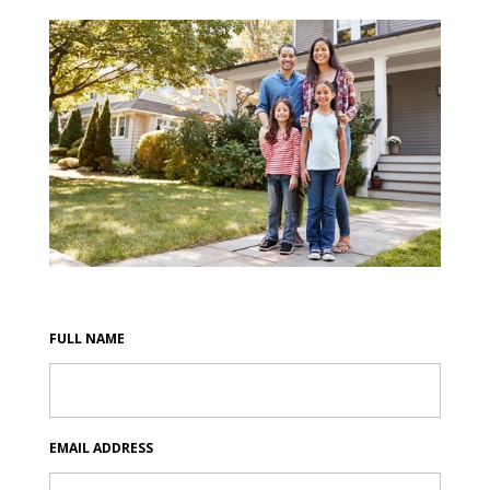
FULL NAME
EMAIL ADDRESS