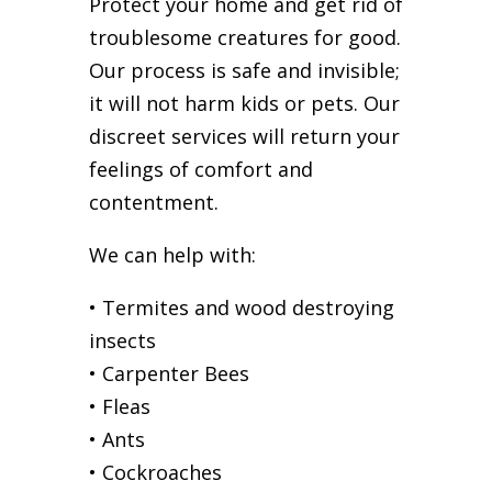
Protect your home and get rid of
troublesome creatures for good.
Our process is safe and invisible;
it will not harm kids or pets. Our
discreet services will return your
feelings of comfort and
contentment.
We can help with:
• Termites and wood destroying
insects
• Carpenter Bees
• Fleas
• Ants
• Cockroaches