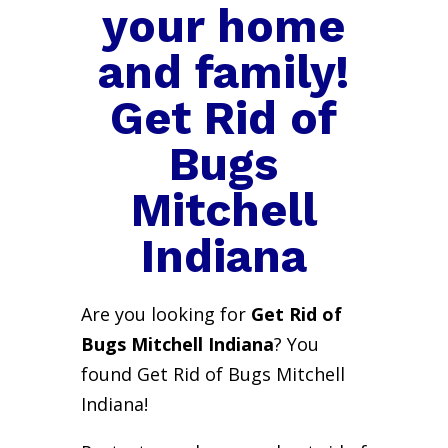
your home
and family!
Get Rid of
Bugs
Mitchell
Indiana
Are you looking for
Get Rid of
Bugs Mitchell Indiana
? You
found Get Rid of Bugs Mitchell
Indiana!