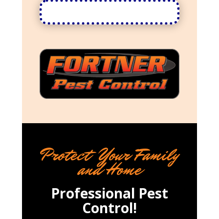
Protect Your Family
and Home
Professional Pest
Control!