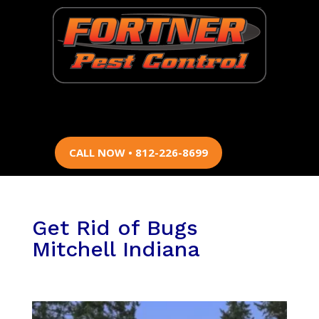
CALL NOW • 812-226-8699
Get Rid of Bugs
Mitchell Indiana