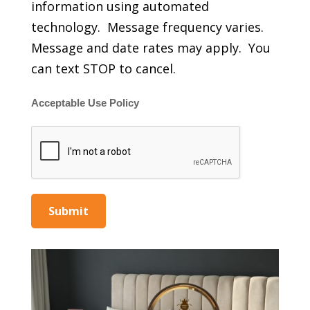
information using automated
technology. Message frequency varies.
Message and date rates may apply. You
can text STOP to cancel.
Acceptable Use Policy