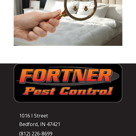
1016 I Street
Bedford, IN 47421
(812) 226-8699