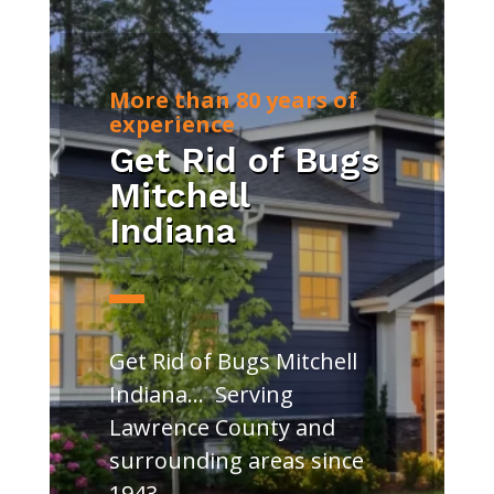
More than 80 years of
experience
Get Rid of Bugs
Mitchell
Indiana
Get Rid of Bugs Mitchell
Indiana… Serving
Lawrence County and
surrounding areas since
1943