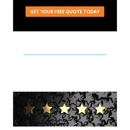
GET YOUR FREE QUOTE TODAY