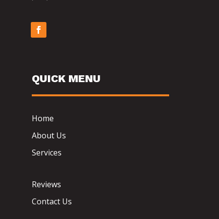
QUICK MENU
Home
About Us
Services
Reviews
Contact Us