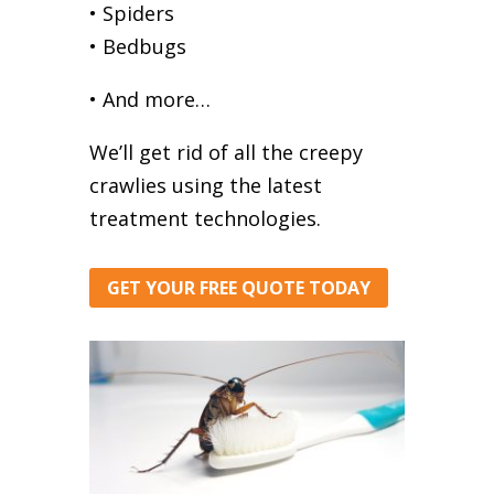
• Spiders
• Bedbugs
• And more…
We’ll get rid of all the creepy
crawlies using the latest
treatment technologies.
GET YOUR FREE QUOTE TODAY