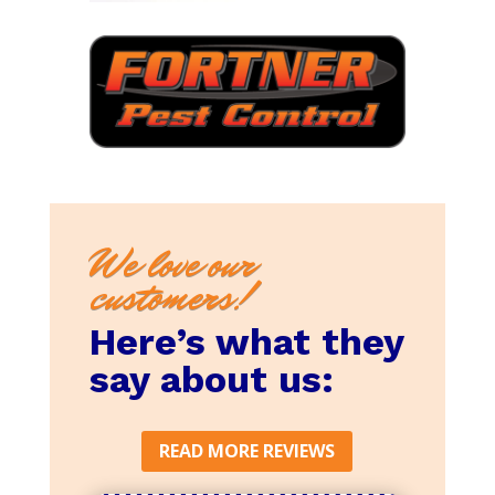
We love our
customers!
Here’s what they
say about us:
READ MORE REVIEWS