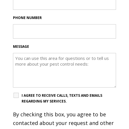
PHONE NUMBER
MESSAGE
I AGREE TO RECEIVE CALLS, TEXTS AND EMAILS
REGARDING MY SERVICES.
By checking this box, you agree to be
contacted about your request and other