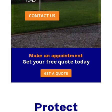
CONTACT US
Make an appointment
Get your free quote today
GET A QUOTE
Protect