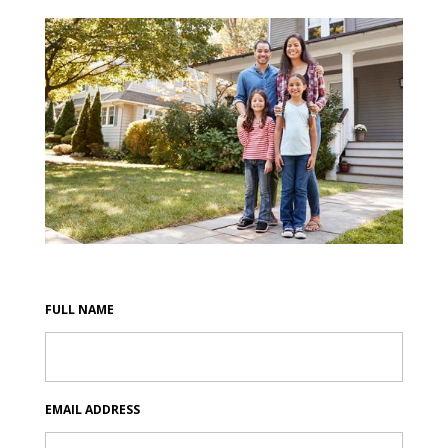
FULL NAME
EMAIL ADDRESS