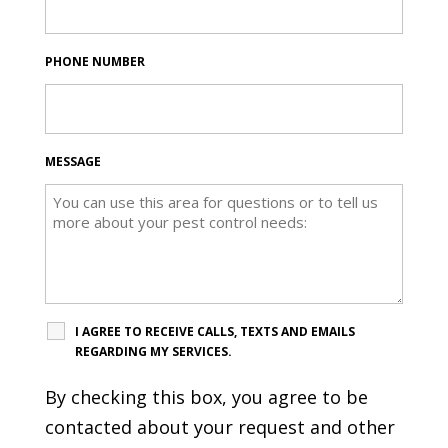
PHONE NUMBER
MESSAGE
I AGREE TO RECEIVE CALLS, TEXTS AND EMAILS
REGARDING MY SERVICES.
By checking this box, you agree to be
contacted about your request and other