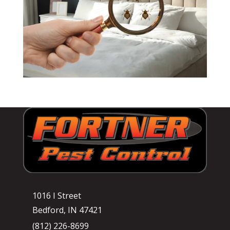
1016 I Street
Bedford, IN 47421
(812) 226-8699