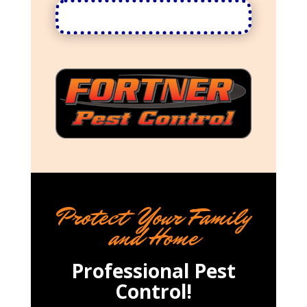
Protect Your Family
and Home
Professional Pest
Control!