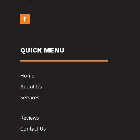
QUICK MENU
Home
About Us
Services
Reviews
Contact Us