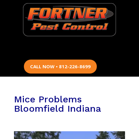
CALL NOW • 812-226-8699
Mice Problems
Bloomfield Indiana