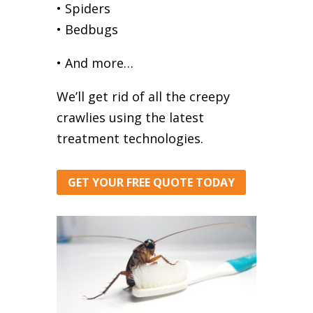
• Spiders
• Bedbugs
• And more…
We’ll get rid of all the creepy
crawlies using the latest
treatment technologies.
GET YOUR FREE QUOTE TODAY