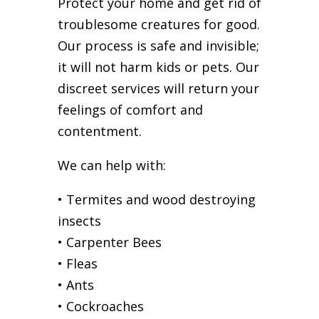
Protect your home and get rid of
troublesome creatures for good.
Our process is safe and invisible;
it will not harm kids or pets. Our
discreet services will return your
feelings of comfort and
contentment.
We can help with:
• Termites and wood destroying
insects
• Carpenter Bees
• Fleas
• Ants
• Cockroaches