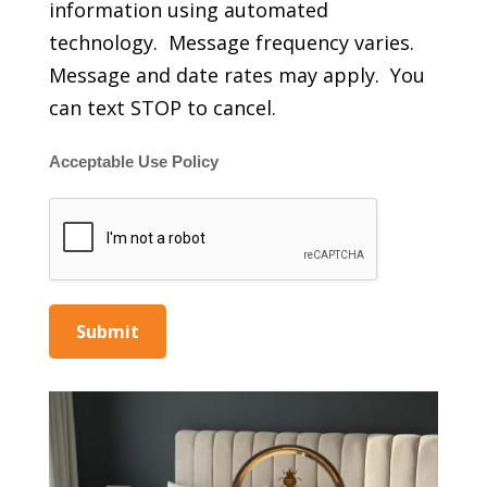
information using automated
technology. Message frequency varies.
Message and date rates may apply. You
can text STOP to cancel.
Acceptable Use Policy