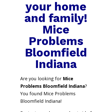
your home
and family!
Mice
Problems
Bloomfield
Indiana
Are you looking for
Mice
Problems Bloomfield Indiana
?
You found Mice Problems
Bloomfield Indiana!