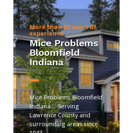
More than 80 years of
experience
Mice Problems
Bloomfield
Indiana
Mice Problems Bloomfield
Indiana… Serving
Lawrence County and
surrounding areas since
1943