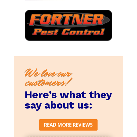
We love our
customers!
Here’s what they
say about us:
READ MORE REVIEWS