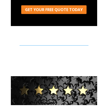
GET YOUR FREE QUOTE TODAY