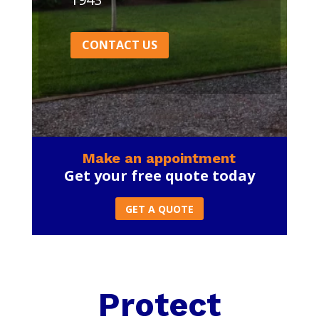
CONTACT US
Make an appointment
Get your free quote today
GET A QUOTE
Protect