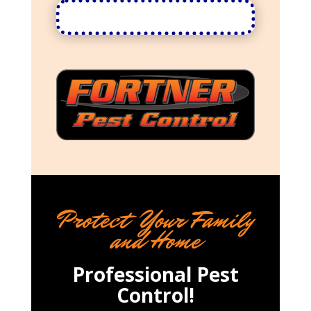
Protect Your Family
and Home
Professional Pest
Control!