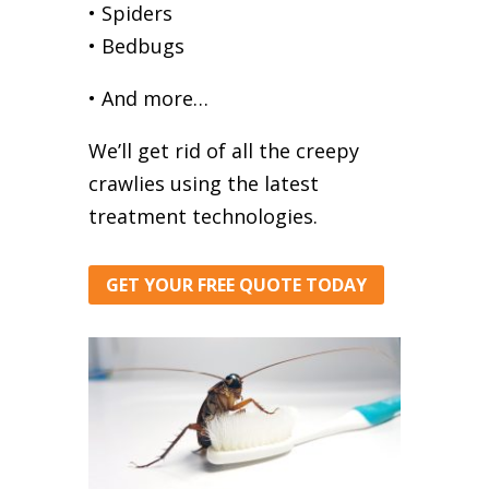
• Spiders
• Bedbugs
• And more…
We’ll get rid of all the creepy
crawlies using the latest
treatment technologies.
GET YOUR FREE QUOTE TODAY