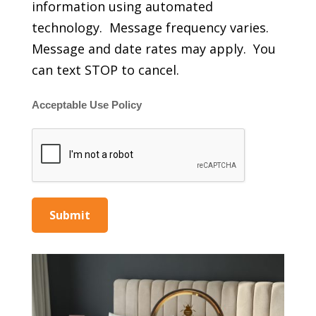
information using automated
technology. Message frequency varies.
Message and date rates may apply. You
can text STOP to cancel.
Acceptable Use Policy