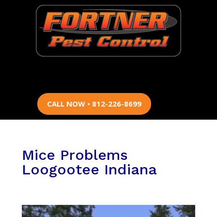
CALL NOW • 812-226-8699
Mice Problems
Loogootee Indiana