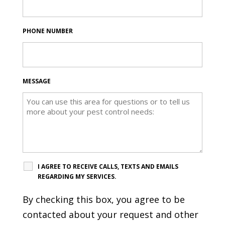
PHONE NUMBER
MESSAGE
I AGREE TO RECEIVE CALLS, TEXTS AND EMAILS
REGARDING MY SERVICES.
By checking this box, you agree to be
contacted about your request and other