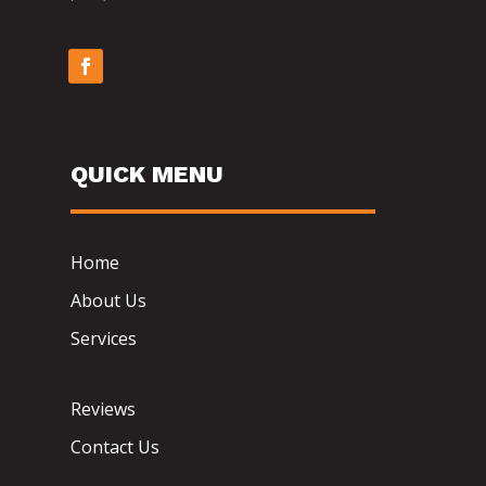
QUICK MENU
Home
About Us
Services
Reviews
Contact Us