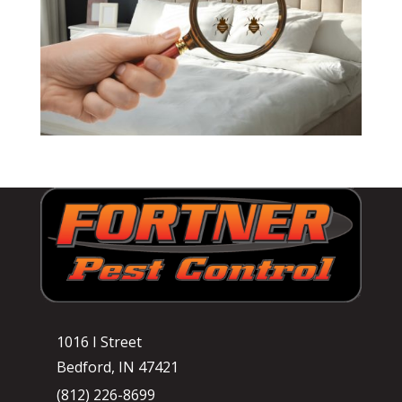
1016 I Street
Bedford, IN 47421
(812) 226-8699