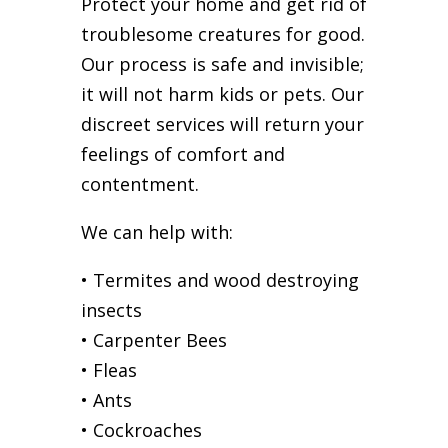
Protect your home and get rid of
troublesome creatures for good.
Our process is safe and invisible;
it will not harm kids or pets. Our
discreet services will return your
feelings of comfort and
contentment.
We can help with:
• Termites and wood destroying
insects
• Carpenter Bees
• Fleas
• Ants
• Cockroaches