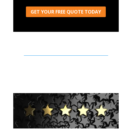
GET YOUR FREE QUOTE TODAY