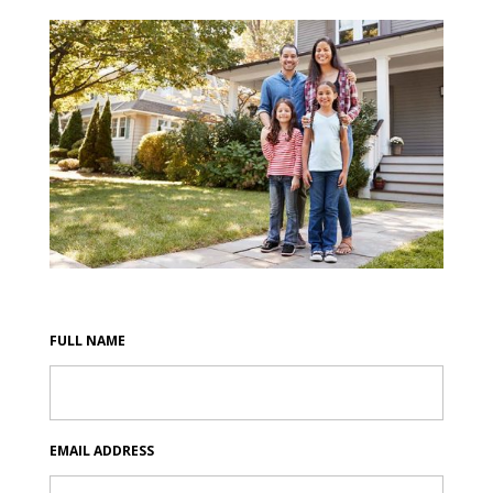
FULL NAME
EMAIL ADDRESS