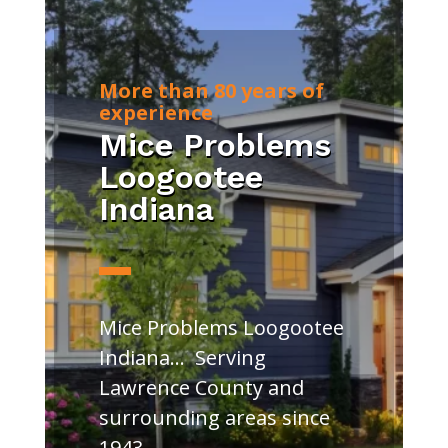
More than 80 years of
experience
Mice Problems
Loogootee
Indiana
Mice Problems Loogootee
Indiana… Serving
Lawrence County and
surrounding areas since
1943