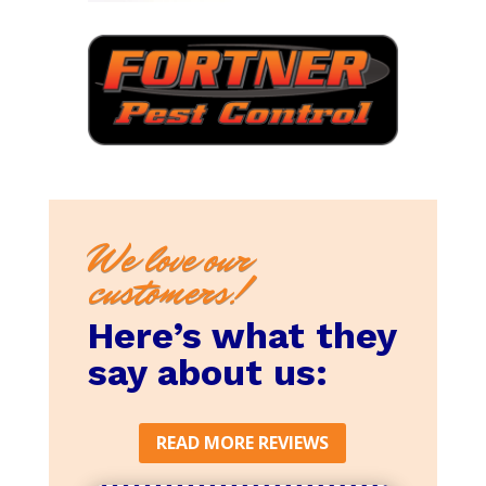
We love our
customers!
Here’s what they
say about us:
READ MORE REVIEWS