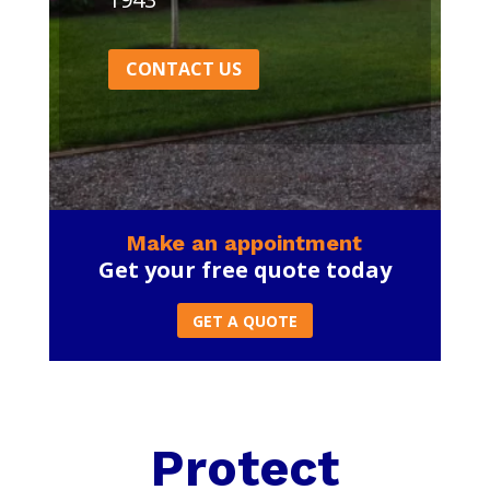
CONTACT US
Make an appointment
Get your free quote today
GET A QUOTE
Protect