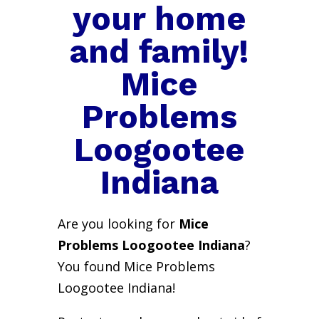
your home
and family!
Mice
Problems
Loogootee
Indiana
Are you looking for
Mice
Problems Loogootee Indiana
?
You found Mice Problems
Loogootee Indiana!