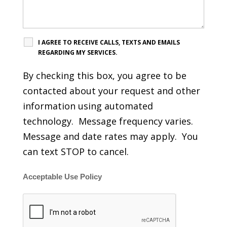
I AGREE TO RECEIVE CALLS, TEXTS AND EMAILS
REGARDING MY SERVICES.
By checking this box, you agree to be
contacted about your request and other
information using automated
technology. Message frequency varies.
Message and date rates may apply. You
can text STOP to cancel.
Acceptable Use Policy