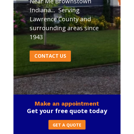
Near Me Brownstown
Indiana… Serving
Lawrence County and
surrounding areas since
1943
CONTACT US
Make an appointment
Get your free quote today
GET A QUOTE