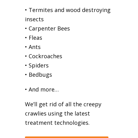
• Termites and wood destroying
insects
• Carpenter Bees
• Fleas
• Ants
• Cockroaches
• Spiders
• Bedbugs
• And more…
We’ll get rid of all the creepy
crawlies using the latest
treatment technologies.