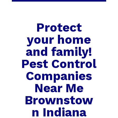
Protect
your home
and family!
Pest Control
Companies
Near Me
Brownstow
n Indiana