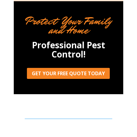
Protect Your Family
and Home
Professional Pest
Control!
GET YOUR FREE QUOTE TODAY