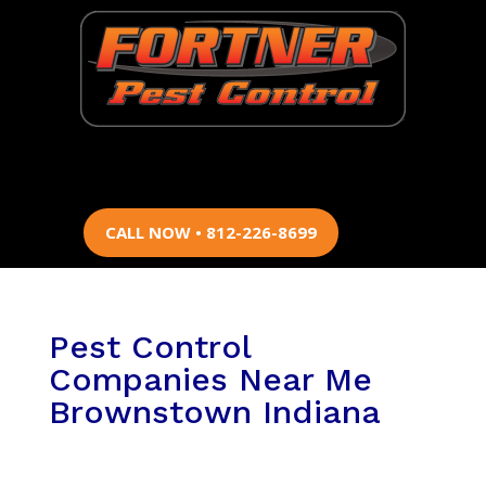
CALL NOW • 812-226-8699
Pest Control
Companies Near Me
Brownstown Indiana