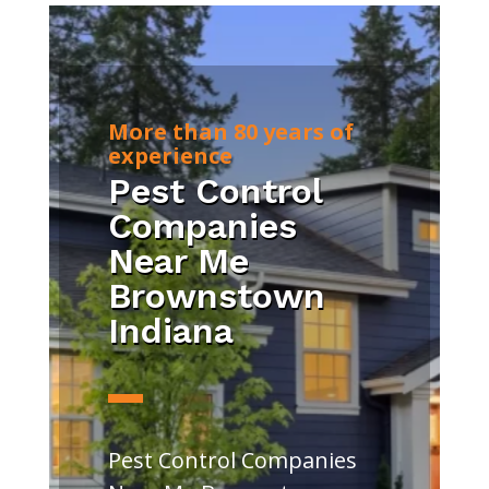
More than 80 years of
experience
Pest Control
Companies
Near Me
Brownstown
Indiana
Pest Control Companies