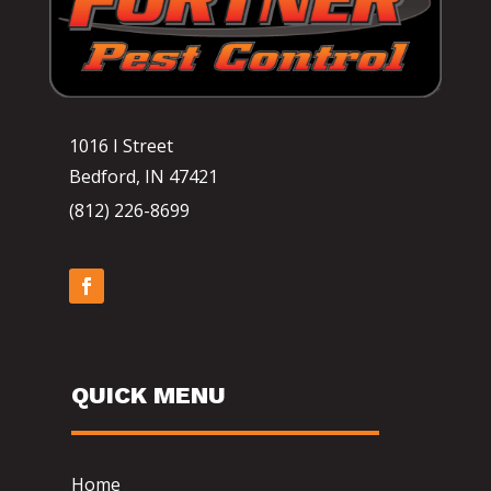
1016 I Street
Bedford, IN 47421
(812) 226-8699
QUICK MENU
Home