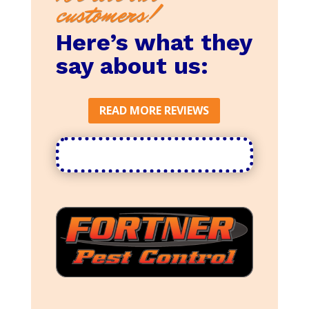
customers!
Here’s what they
say about us:
READ MORE REVIEWS