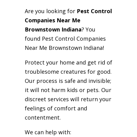
Are you looking for
Pest Control
Companies Near Me
Brownstown Indiana
? You
found Pest Control Companies
Near Me Brownstown Indiana!
Protect your home and get rid of
troublesome creatures for good.
Our process is safe and invisible;
it will not harm kids or pets. Our
discreet services will return your
feelings of comfort and
contentment.
We can help with: