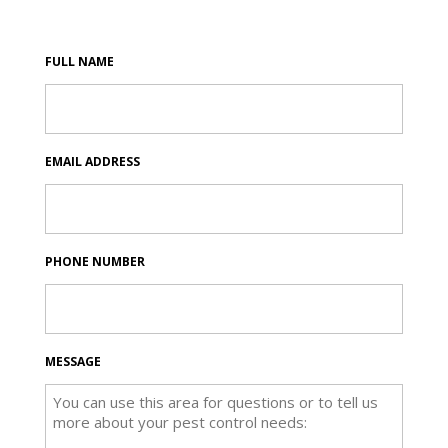
FULL NAME
EMAIL ADDRESS
PHONE NUMBER
MESSAGE