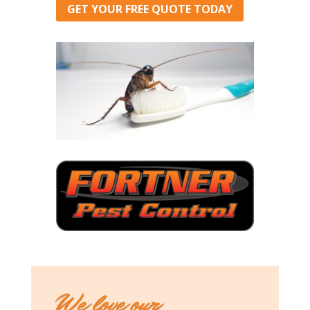
GET YOUR FREE QUOTE TODAY
We love our