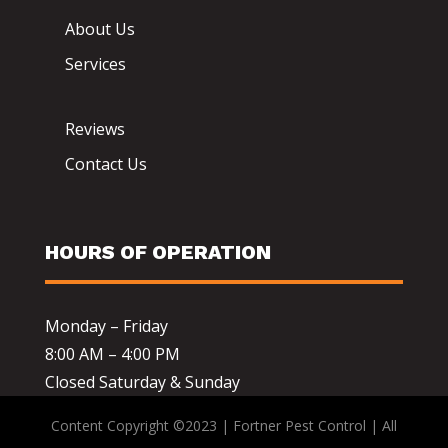
About Us
Services
Reviews
Contact Us
HOURS OF OPERATION
Monday – Friday
8:00 AM – 4:00 PM
Closed Saturday & Sunday
Content Copyright ©2023 | Fortner Pest Control | All