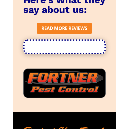
say about us:
READ MORE REVIEWS