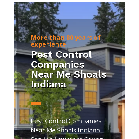
More than 80 years of
experience
Pest Control
Companies
Near Me Shoals
Indiana
Pest Control Companies
Near Me Shoals Indiana…