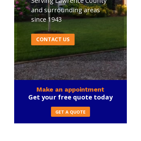
Serving Lawrence County
and surrounding areas
since 1943
CONTACT US
Make an appointment
Get your free quote today
GET A QUOTE