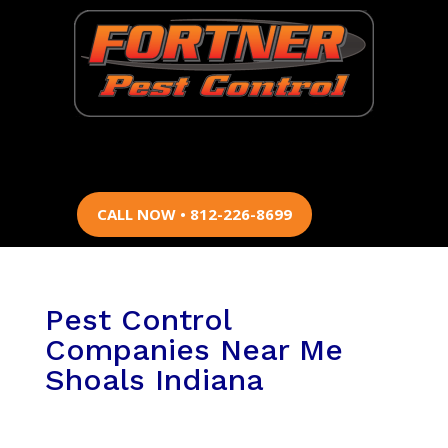
CALL NOW • 812-226-8699
Pest Control
Companies Near Me
Shoals Indiana