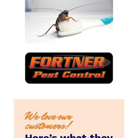
We love our
customers!
Here’s what they