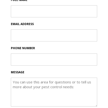
EMAIL ADDRESS
PHONE NUMBER
MESSAGE