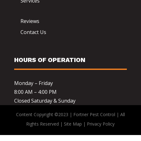
Services
Reviews
Contact Us
HOURS OF OPERATION
Monday – Friday
8:00 AM – 4:00 PM
Closed Saturday & Sunday
Content Copyright ©2023 | Fortner Pest Control | All
Rights Reserved |
Site Map
|
Privacy Policy