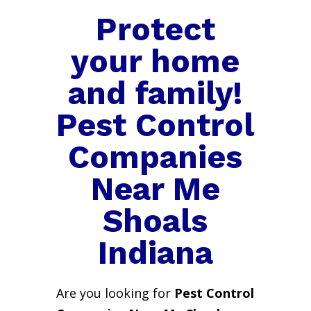
Protect
your home
and family!
Pest Control
Companies
Near Me
Shoals
Indiana
Are you looking for
Pest Control