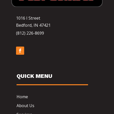
1016 I Street
Bedford, IN 47421
(812) 226-8699
QUICK MENU
Home
About Us