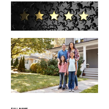
FULL NAME