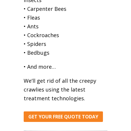
• Carpenter Bees
• Fleas
• Ants
• Cockroaches
• Spiders
• Bedbugs
• And more…
We’ll get rid of all the creepy
crawlies using the latest
treatment technologies.
GET YOUR FREE QUOTE TODAY