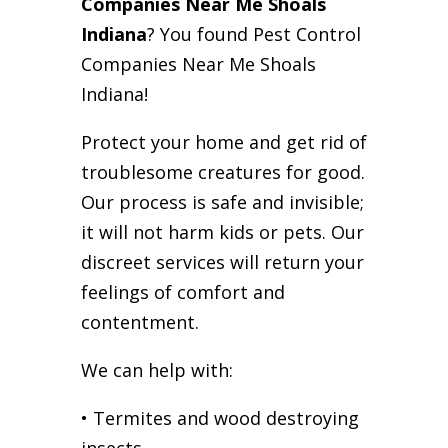
Companies Near Me Shoals
Indiana
? You found Pest Control
Companies Near Me Shoals
Indiana!
Protect your home and get rid of
troublesome creatures for good.
Our process is safe and invisible;
it will not harm kids or pets. Our
discreet services will return your
feelings of comfort and
contentment.
We can help with:
• Termites and wood destroying
insects