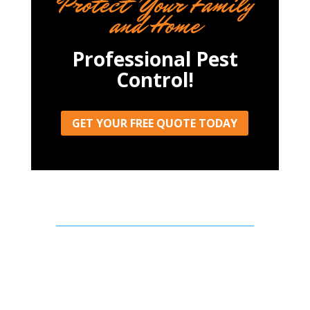
Protect Your Family
and Home
Professional Pest
Control!
GET YOUR FREE QUOTE TODAY