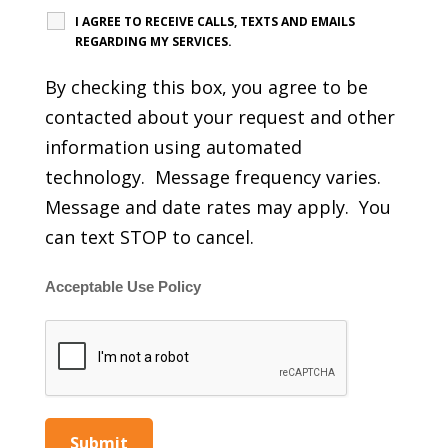
I AGREE TO RECEIVE CALLS, TEXTS AND EMAILS
REGARDING MY SERVICES.
By checking this box, you agree to be
contacted about your request and other
information using automated
technology. Message frequency varies.
Message and date rates may apply. You
can text STOP to cancel.
Acceptable Use Policy