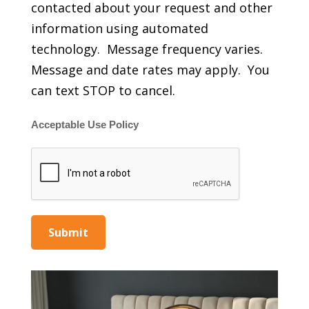
contacted about your request and other
information using automated
technology. Message frequency varies.
Message and date rates may apply. You
can text STOP to cancel.
Acceptable Use Policy