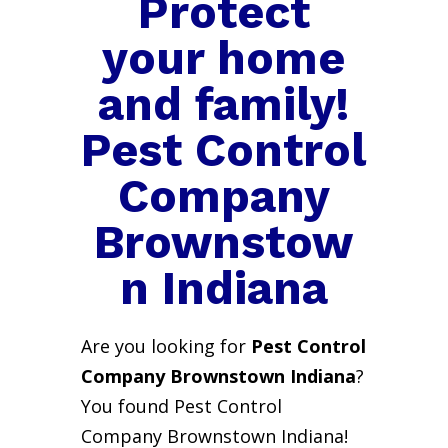
Protect
your home
and family!
Pest Control
Company
Brownstow
n Indiana
Are you looking for
Pest Control
Company Brownstown Indiana
?
You found Pest Control
Company Brownstown Indiana!