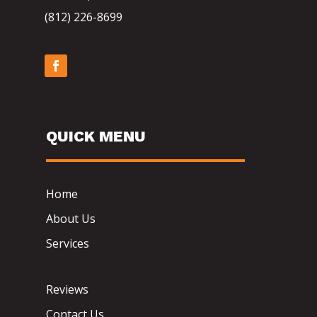
(812) 226-8699
QUICK MENU
Home
About Us
Services
Reviews
Contact Us