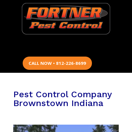
CALL NOW • 812-226-8699
Pest Control Company
Brownstown Indiana