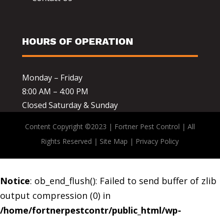
HOURS OF OPERATION
Monday – Friday
8:00 AM – 4:00 PM
Closed Saturday & Sunday
Content Copyright ©2023 | Fortner Pest Control | All
Rights Reserved |
Site Map
|
Privacy Policy
Notice
: ob_end_flush(): Failed to send buffer of zlib
output compression (0) in
/home/fortnerpestcontr/public_html/wp-