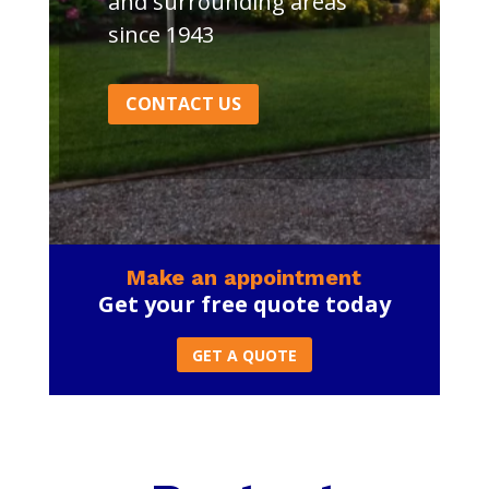
and surrounding areas
since 1943
CONTACT US
Make an appointment
Get your free quote today
GET A QUOTE