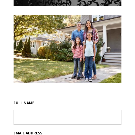
FULL NAME
EMAIL ADDRESS