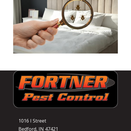
1016 I Street
Bedford, IN 47421