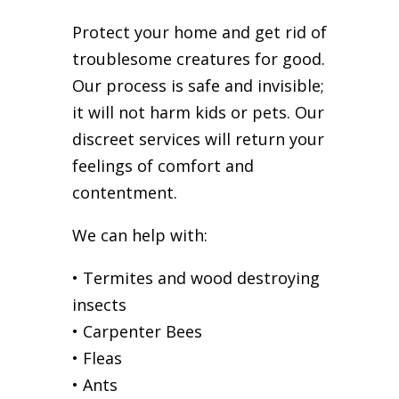
Protect your home and get rid of
troublesome creatures for good.
Our process is safe and invisible;
it will not harm kids or pets. Our
discreet services will return your
feelings of comfort and
contentment.
We can help with:
• Termites and wood destroying
insects
• Carpenter Bees
• Fleas
• Ants