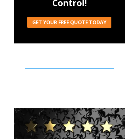
Control!
GET YOUR FREE QUOTE TODAY