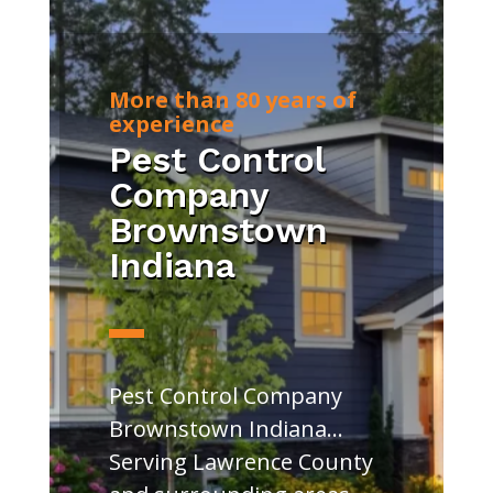
More than 80 years of
experience
Pest Control
Company
Brownstown
Indiana
Pest Control Company
Brownstown Indiana…
Serving Lawrence County