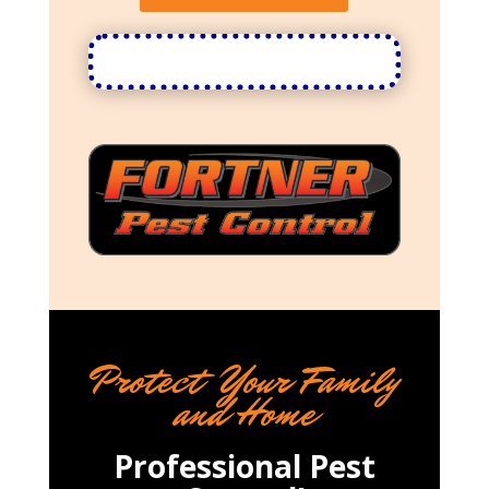
Protect Your Family
and Home
Professional Pest