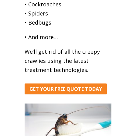
• Cockroaches
• Spiders
• Bedbugs
• And more…
We’ll get rid of all the creepy
crawlies using the latest
treatment technologies.
GET YOUR FREE QUOTE TODAY