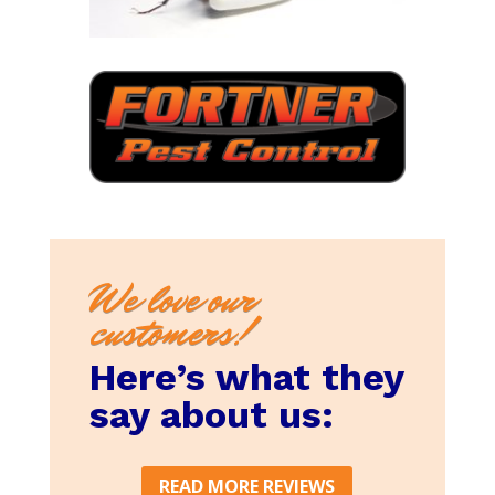
We love our
customers!
Here’s what they
say about us:
READ MORE REVIEWS