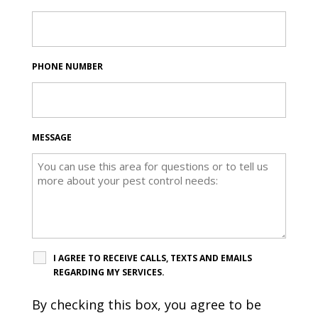
PHONE NUMBER
MESSAGE
I AGREE TO RECEIVE CALLS, TEXTS AND EMAILS
REGARDING MY SERVICES.
By checking this box, you agree to be