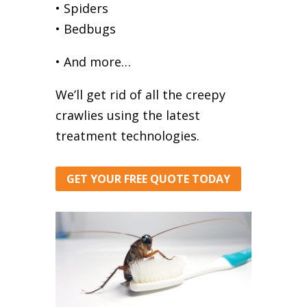
• Spiders
• Bedbugs
• And more…
We’ll get rid of all the creepy
crawlies using the latest
treatment technologies.
GET YOUR FREE QUOTE TODAY