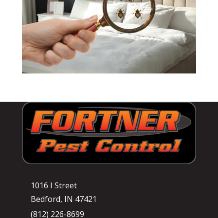
1016 I Street
Bedford, IN 47421
(812) 226-8699