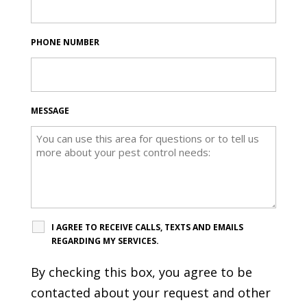
PHONE NUMBER
MESSAGE
I AGREE TO RECEIVE CALLS, TEXTS AND EMAILS
REGARDING MY SERVICES.
By checking this box, you agree to be
contacted about your request and other