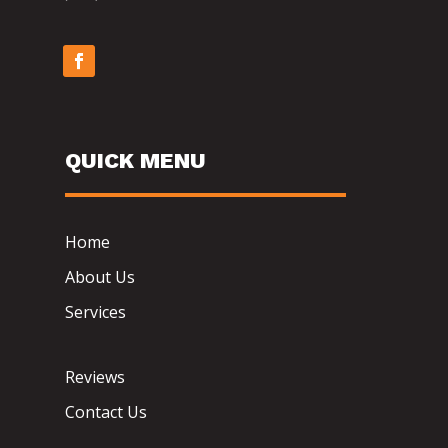
QUICK MENU
Home
About Us
Services
Reviews
Contact Us