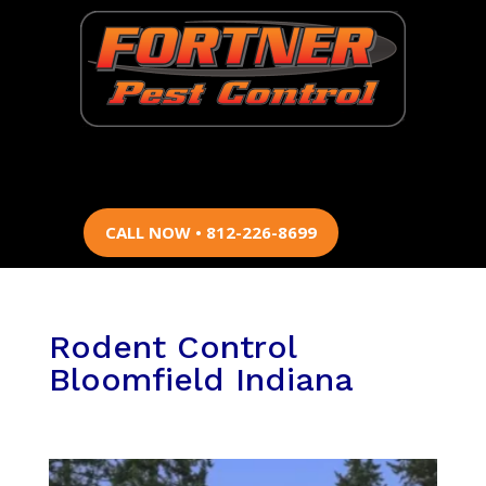
CALL NOW • 812-226-8699
Rodent Control
Bloomfield Indiana