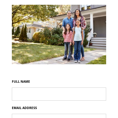
FULL NAME
EMAIL ADDRESS