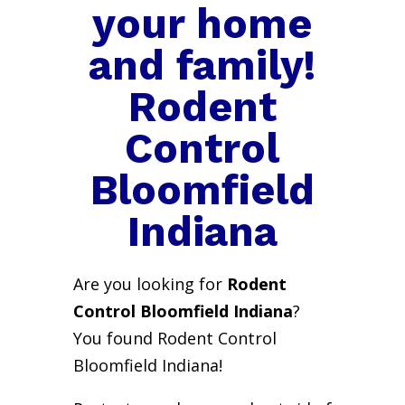
your home
and family!
Rodent
Control
Bloomfield
Indiana
Are you looking for
Rodent
Control Bloomfield Indiana
?
You found Rodent Control
Bloomfield Indiana!