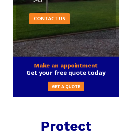
CONTACT US
Make an appointment
Get your free quote today
GET A QUOTE
Protect