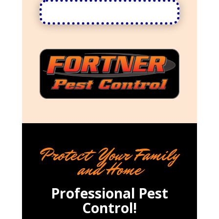
Protect Your Family
and Home
Professional Pest
Control!