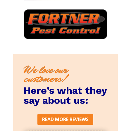
We love our
customers!
Here’s what they
say about us:
READ MORE REVIEWS