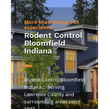
More than 80 years of
experience
Rodent Control
Bloomfield
Indiana
Rodent Control Bloomfield
Indiana… Serving
Lawrence County and
surrounding areas since
1943