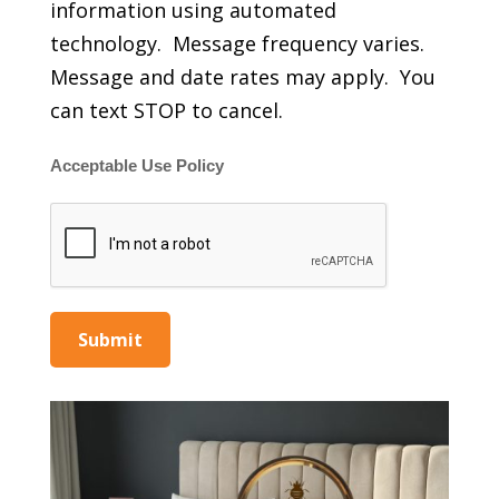
information using automated
technology. Message frequency varies.
Message and date rates may apply. You
can text STOP to cancel.
Acceptable Use Policy