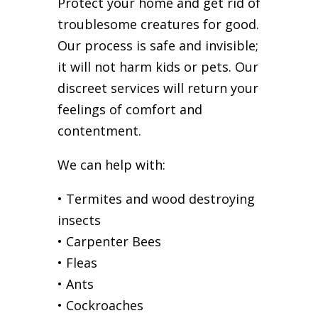
Protect your home and get rid of
troublesome creatures for good.
Our process is safe and invisible;
it will not harm kids or pets. Our
discreet services will return your
feelings of comfort and
contentment.
We can help with:
• Termites and wood destroying
insects
• Carpenter Bees
• Fleas
• Ants
• Cockroaches