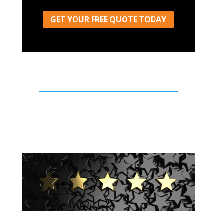
GET YOUR FREE QUOTE TODAY