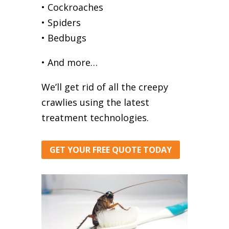
• Cockroaches
• Spiders
• Bedbugs
• And more…
We’ll get rid of all the creepy
crawlies using the latest
treatment technologies.
GET YOUR FREE QUOTE TODAY