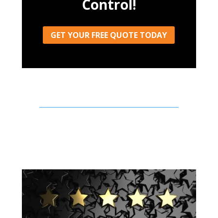
Control!
GET YOUR FREE QUOTE TODAY