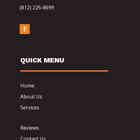
(812) 226-8699
QUICK MENU
Home
About Us
Services
Reviews
Contact Us