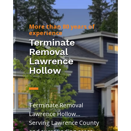
More than 80 years of
experience
Terminate
Removal
Lawrence
Hollow
Terminate Removal
Lawrence Hollow…
Serving Lawrence County