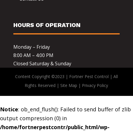
HOURS OF OPERATION
Monday – Friday
8:00 AM – 4:00 PM
Closed Saturday & Sunday
Content Copyright ©2023 | Fortner Pest Control | All
Rights Reserved |
Site Map
|
Privacy Policy
Notice
: ob_end_flush(): Failed to send buffer of zlib
output compression (0) in
/home/fortnerpestcontr/public_html/wp-