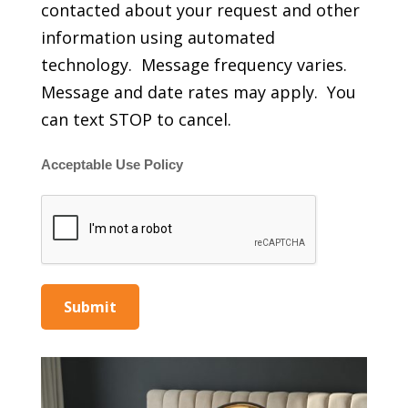
contacted about your request and other
information using automated
technology. Message frequency varies.
Message and date rates may apply. You
can text STOP to cancel.
Acceptable Use Policy