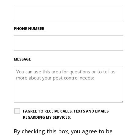
PHONE NUMBER
MESSAGE
I AGREE TO RECEIVE CALLS, TEXTS AND EMAILS
REGARDING MY SERVICES.
By checking this box, you agree to be