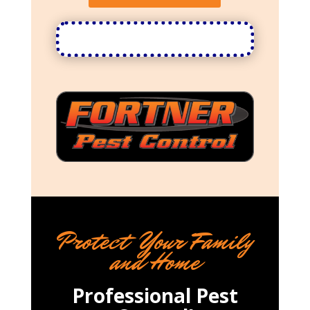
Protect Your Family
and Home
Professional Pest