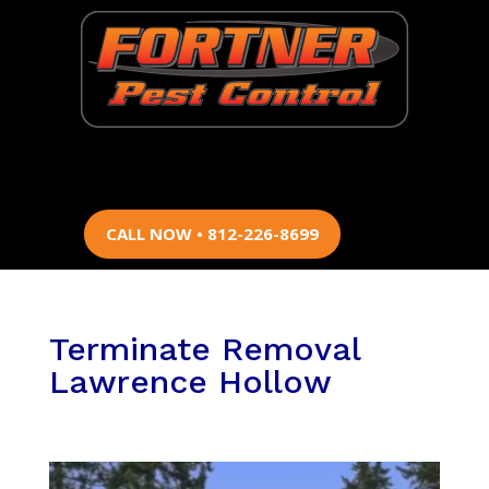
CALL NOW • 812-226-8699
Terminate Removal
Lawrence Hollow