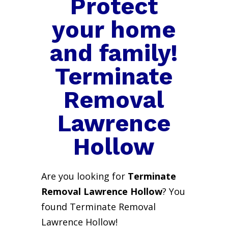
Protect
your home
and family!
Terminate
Removal
Lawrence
Hollow
Are you looking for
Terminate
Removal Lawrence Hollow
? You
found Terminate Removal
Lawrence Hollow!