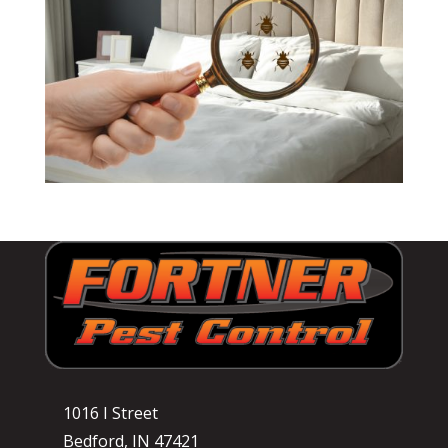
1016 I Street
Bedford, IN 47421