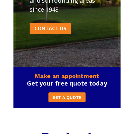
and surrounding areas
since 1943
CONTACT US
Make an appointment
Get your free quote today
GET A QUOTE