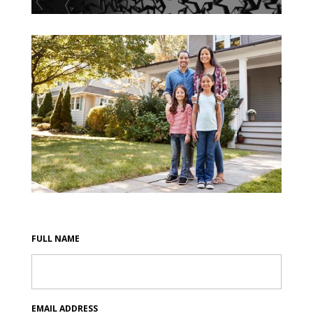
FULL NAME
EMAIL ADDRESS