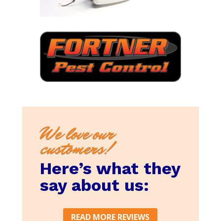
We love our
customers!
Here’s what they
say about us:
READ MORE REVIEWS