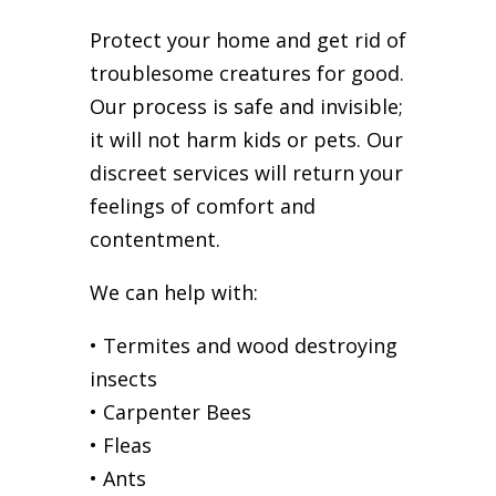
Protect your home and get rid of
troublesome creatures for good.
Our process is safe and invisible;
it will not harm kids or pets. Our
discreet services will return your
feelings of comfort and
contentment.
We can help with:
• Termites and wood destroying
insects
• Carpenter Bees
• Fleas
• Ants