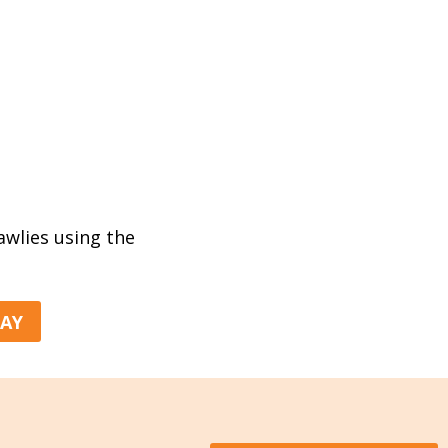
rawlies using the
DAY