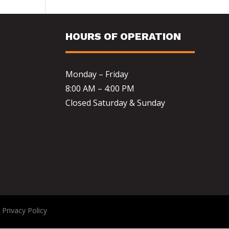
HOURS OF OPERATION
Monday – Friday
8:00 AM – 4:00 PM
Closed Saturday & Sunday
|
Privacy Policy