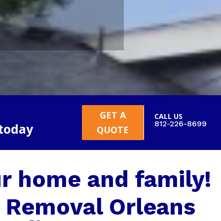
GET A
CALL US
812-226-8699
 today
QUOTE
r home and family!
 Removal Orleans