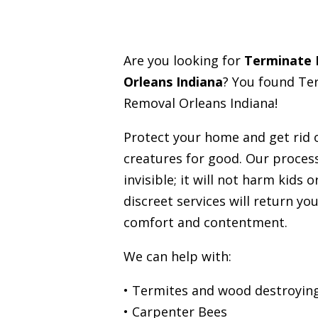
Are you looking for
Terminate
Orleans Indiana
? You found Te
Removal Orleans Indiana!
Protect your home and get rid
creatures for good. Our process
invisible; it will not harm kids 
discreet services will return you
comfort and contentment.
We can help with:
• Termites and wood destroying
• Carpenter Bees