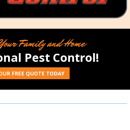
Your Family and Home
onal Pest Control!
OUR FREE QUOTE TODAY