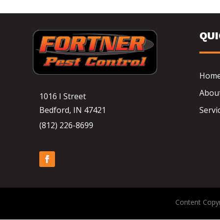
QU
Hom
Abou
1016 I Street
Bedford, IN 47421
Servi
(812) 226-8699
Content Copyr