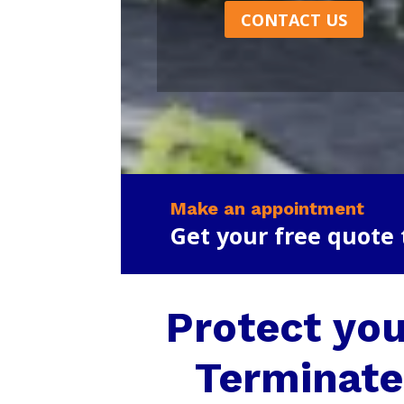
CONTACT US
Make an appointment
Get your free quote
Protect you
Terminate