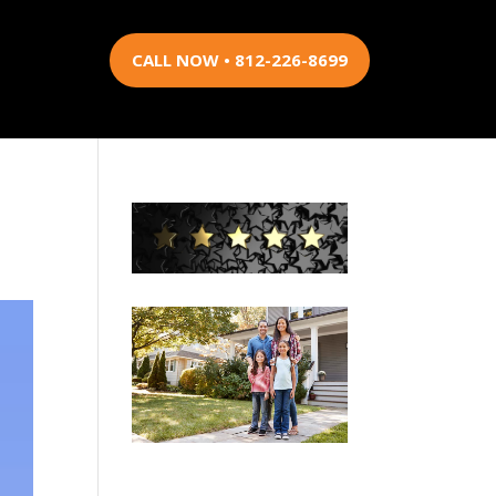
CALL NOW • 812-226-8699