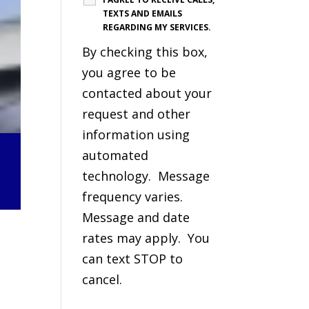
TEXTS AND EMAILS
REGARDING MY SERVICES.
By checking this box,
you agree to be
contacted about your
request and other
information using
automated
technology. Message
frequency varies.
Message and date
rates may apply. You
can text STOP to
cancel.