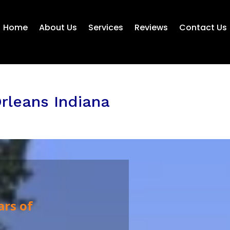
Home
About Us
Services
Reviews
Contact Us
rleans Indiana
ars of