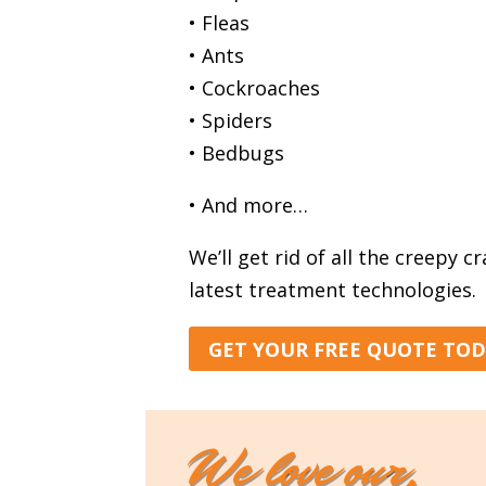
• Fleas
• Ants
• Cockroaches
• Spiders
• Bedbugs
• And more…
We’ll get rid of all the creepy c
latest treatment technologies.
GET YOUR FREE QUOTE TO
We love our