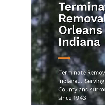
Termina
Remova
Orleans
Indiana
Terminate Remova
Indiana… Serving
County and surro
since 1943