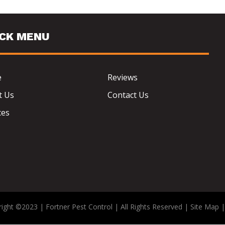
ICK MENU
e
Reviews
t Us
Contact Us
ces
ight ©2023 | Fortner Pest Control | All Rights Reserved |
Site Map