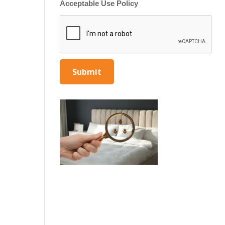
Acceptable Use Policy