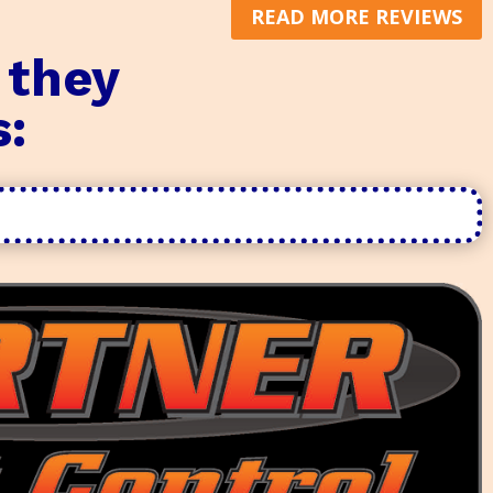
READ MORE REVIEWS
 they
s: