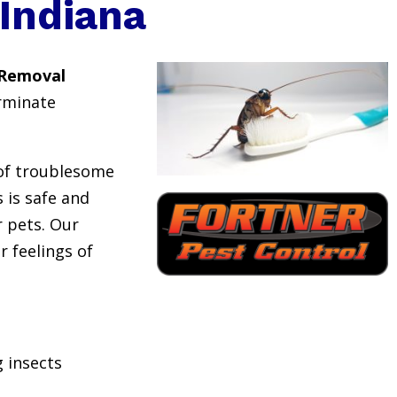
Indiana
 Removal
rminate
 of troublesome
 is safe and
or pets. Our
r feelings of
 insects