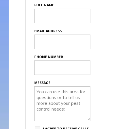
FULL NAME
EMAIL ADDRESS
PHONE NUMBER
MESSAGE
I AGREE TO RECEIVE CALLS,