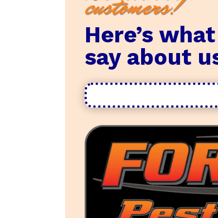
customers!
Here’s what
say about u