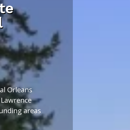
te
l
l Orleans
 Lawrence
unding areas