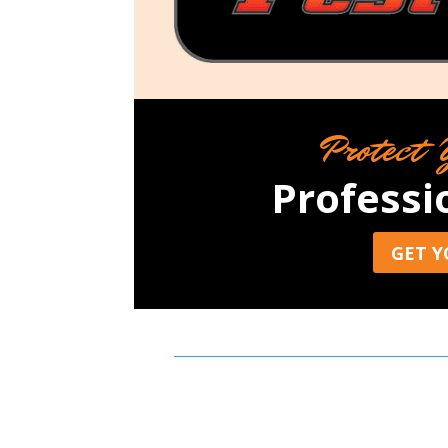
Protect 
Professi
GET Y