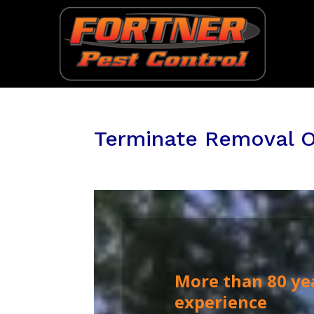
Terminate Removal O
More than 80 ye
experience