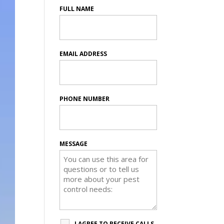
FULL NAME
EMAIL ADDRESS
PHONE NUMBER
MESSAGE
I AGREE TO RECEIVE CALLS,