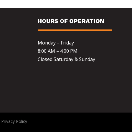
HOURS OF OPERATION
Monday – Friday
8:00 AM – 4:00 PM
Closed Saturday & Sunday
|
Privacy Policy