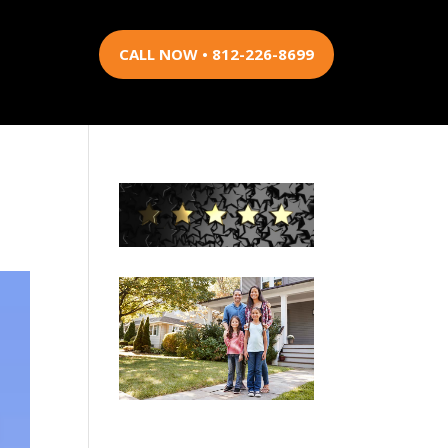
CALL NOW • 812-226-8699