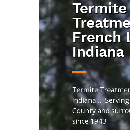
Termite
Treatme
French 
Indiana
Termite Treatmen
Indiana… Serving
County and surro
since 1943