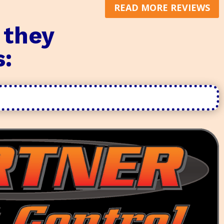
READ MORE REVIEWS
 they
s: