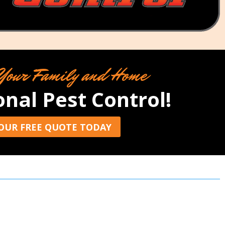
Your Family and Home
onal Pest Control!
OUR FREE QUOTE TODAY