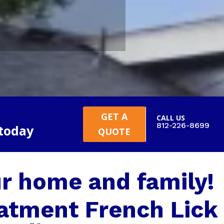
GET A
CALL US
812-226-8699
 today
QUOTE
r home and family!
atment French Lick