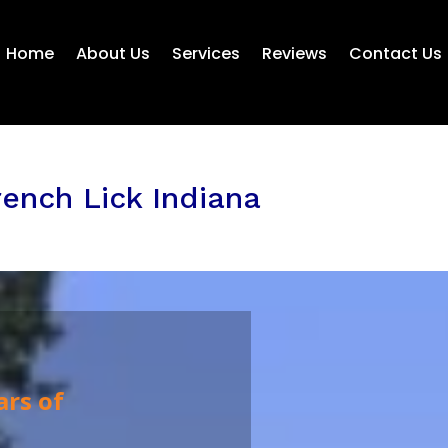
Home
About Us
Services
Reviews
Contact Us
ench Lick Indiana
ars of