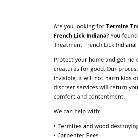
Are you looking for
Termite T
French Lick Indiana
? You found
Treatment French Lick Indiana!
Protect your home and get rid
creatures for good. Our process
invisible; it will not harm kids 
discreet services will return you
comfort and contentment.
We can help with:
• Termites and wood destroying
• Carpenter Bees