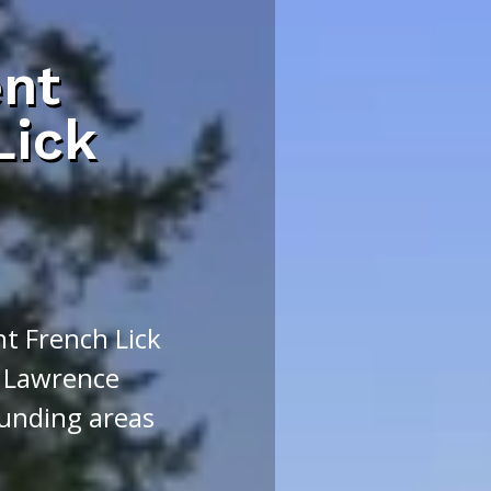
nt
Lick
t French Lick
 Lawrence
unding areas