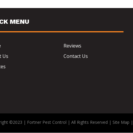
ICK MENU
e
Reviews
t Us
Contact Us
ces
ight ©2023 | Fortner Pest Control | All Rights Reserved |
Site Map