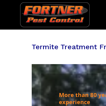
Termite Treatment Fr
More than 80 ye
experience