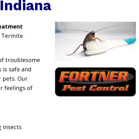
Indiana
reatment
 Termite
 of troublesome
 is safe and
or pets. Our
r feelings of
 insects