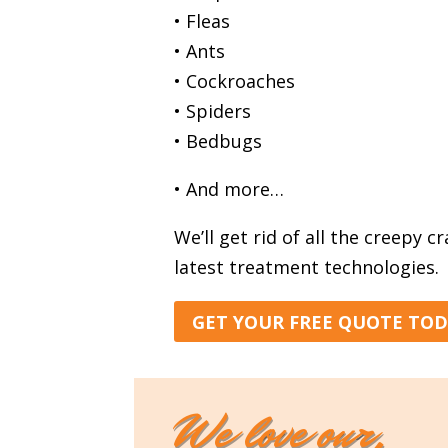
• Fleas
• Ants
• Cockroaches
• Spiders
• Bedbugs
• And more…
We’ll get rid of all the creepy c
latest treatment technologies.
GET YOUR FREE QUOTE TO
We love our