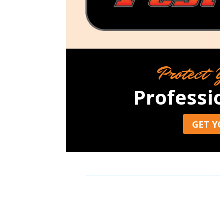
Protect 
Professi
GET Y