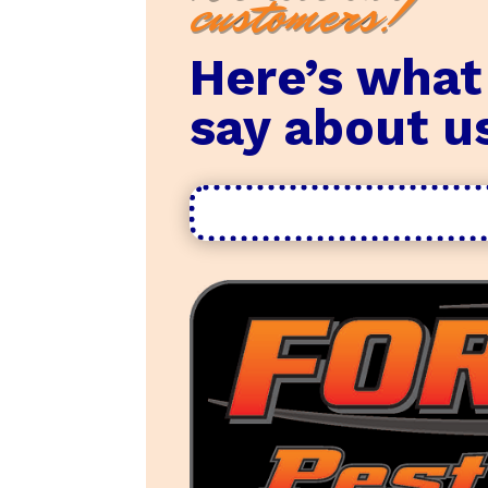
customers!
Here’s what
say about u