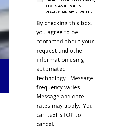
TEXTS AND EMAILS
REGARDING MY SERVICES.
By checking this box,
you agree to be
contacted about your
request and other
information using
automated
technology. Message
frequency varies.
Message and date
rates may apply. You
can text STOP to
cancel.