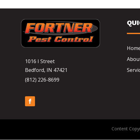
QU
Hom
Abou
1016 I Street
Bedford, IN 47421
Servi
(812) 226-8699
Content Copyr