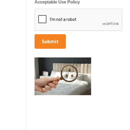
Acceptable Use Policy