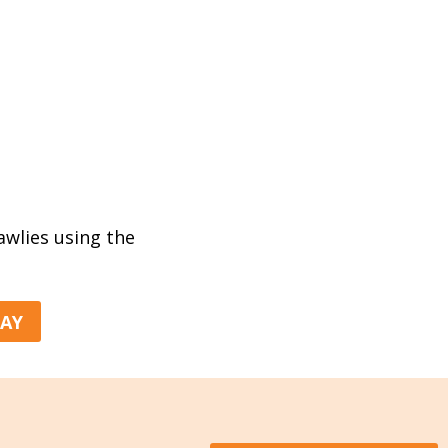
rawlies using the
DAY