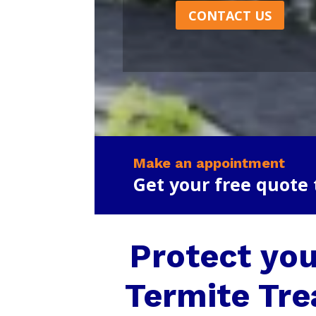
CONTACT US
Make an appointment
Get your free quote
Protect you
Termite Tre